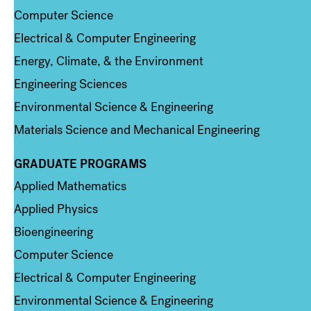
Computer Science
Electrical & Computer Engineering
Energy, Climate, & the Environment
Engineering Sciences
Environmental Science & Engineering
Materials Science and Mechanical Engineering
GRADUATE PROGRAMS
Column 2
Applied Mathematics
Applied Physics
Bioengineering
Computer Science
Electrical & Computer Engineering
Environmental Science & Engineering