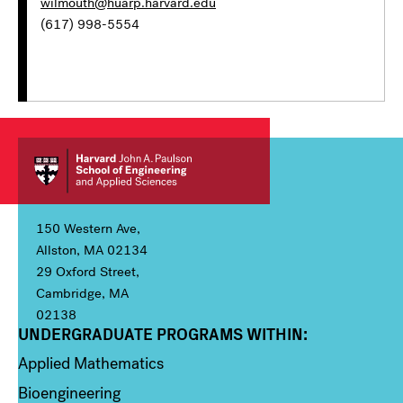
wilmouth@huarp.harvard.edu
(617) 998-5554
150 Western Ave,
Allston, MA 02134
29 Oxford Street,
Cambridge, MA
02138
UNDERGRADUATE PROGRAMS WITHIN:
Column 1
Applied Mathematics
Bioengineering