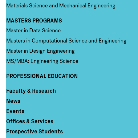
Materials Science and Mechanical Engineering
MASTERS PROGRAMS
Column 3
Master in Data Science
Masters in Computational Science and Engineering
Master in Design Engineering
MS/MBA: Engineering Science
PROFESSIONAL EDUCATION
Faculty & Research
Column 4
News
Events
Offices & Services
Prospective Students