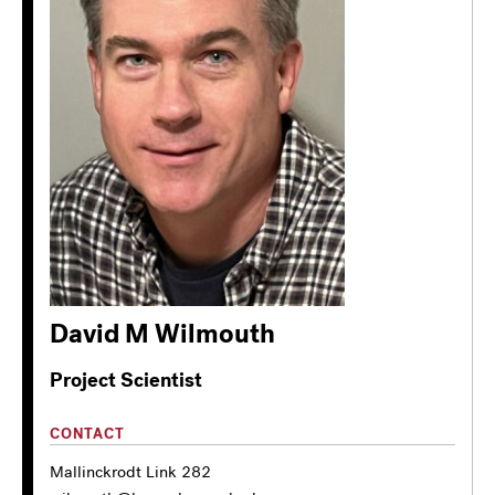
David M Wilmouth
Project Scientist
CONTACT
Mallinckrodt Link 282