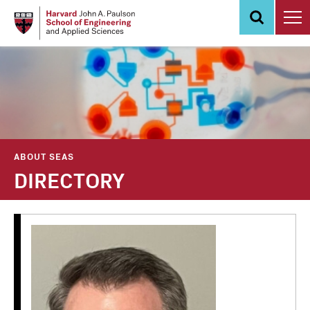
Skip
to
main
content
ABOUT SEAS
DIRECTORY