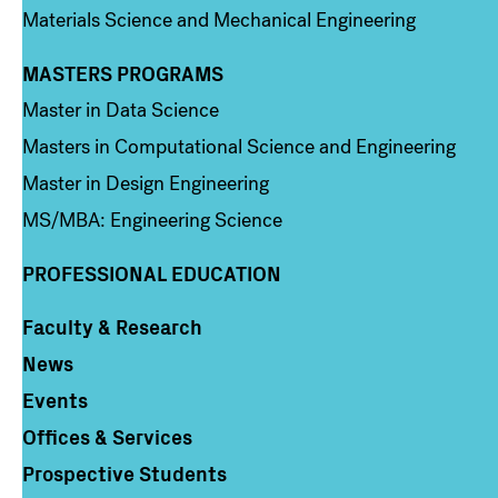
Materials Science and Mechanical Engineering
MASTERS PROGRAMS
Column 3
Master in Data Science
Masters in Computational Science and Engineering
Master in Design Engineering
MS/MBA: Engineering Science
PROFESSIONAL EDUCATION
Faculty & Research
Column 4
News
Events
Offices & Services
Prospective Students