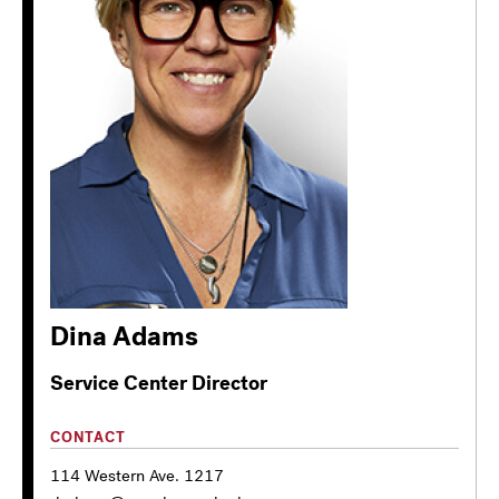
Dina Adams
Service Center Director
CONTACT
114 Western Ave. 1217