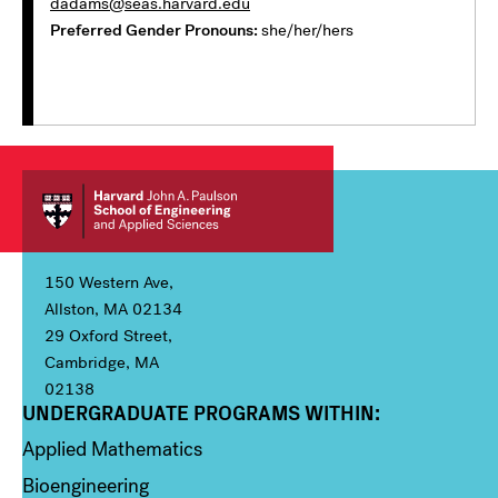
dadams@seas.harvard.edu
Preferred Gender Pronouns
she/her/hers
150 Western Ave,
Allston, MA 02134
29 Oxford Street,
Cambridge, MA
02138
UNDERGRADUATE PROGRAMS WITHIN:
Column 1
Applied Mathematics
Bioengineering