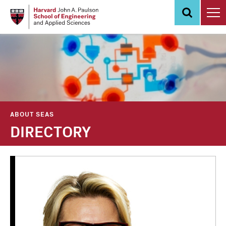
Skip
to
main
content
ABOUT SEAS
DIRECTORY