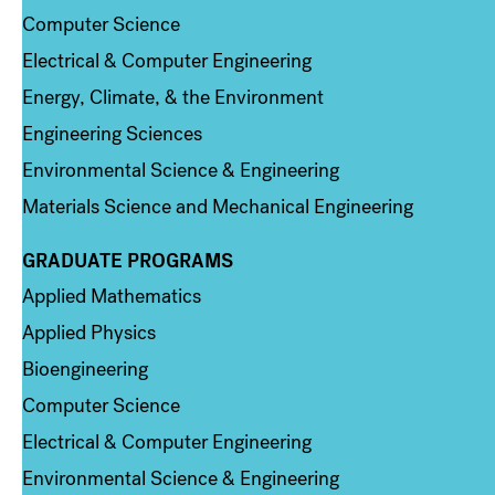
Computer Science
Electrical & Computer Engineering
Energy, Climate, & the Environment
Engineering Sciences
Environmental Science & Engineering
Materials Science and Mechanical Engineering
GRADUATE PROGRAMS
Column 2
Applied Mathematics
Applied Physics
Bioengineering
Computer Science
Electrical & Computer Engineering
Environmental Science & Engineering