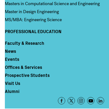
Masters in Computational Science and Engineering
Master in Design Engineering
MS/MBA: Engineering Science
PROFESSIONAL EDUCATION
Faculty & Research
Column 4
News
Events
Offices & Services
Prospective Students
Visit Us
Alumni
Footer
-