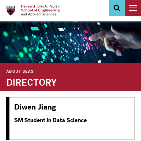
Skip
to
main
content
ABOUT SEAS
DIRECTORY
Diwen Jiang
SM Student in Data Science