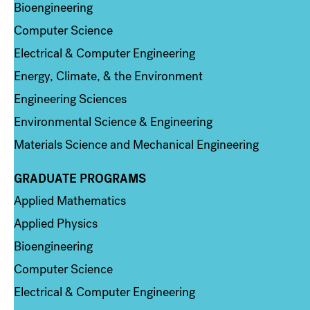
Bioengineering
Computer Science
Electrical & Computer Engineering
Energy, Climate, & the Environment
Engineering Sciences
Environmental Science & Engineering
Materials Science and Mechanical Engineering
GRADUATE PROGRAMS
Column 2
Applied Mathematics
Applied Physics
Bioengineering
Computer Science
Electrical & Computer Engineering