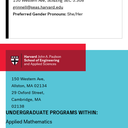
150 Western Ave, Sci&Eng SEC 5.308
grinnell@seas.harvard.edu
Preferred Gender Pronouns
She/Her
150 Western Ave,
Allston, MA 02134
29 Oxford Street,
Cambridge, MA
02138
UNDERGRADUATE PROGRAMS WITHIN:
Column 1
Applied Mathematics