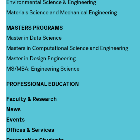
Environmental Science & Engineering
Materials Science and Mechanical Engineering
MASTERS PROGRAMS
Column 3
Master in Data Science
Masters in Computational Science and Engineering
Master in Design Engineering
MS/MBA: Engineering Science
PROFESSIONAL EDUCATION
Faculty & Research
Column 4
News
Events
Offices & Services
Prospective Students