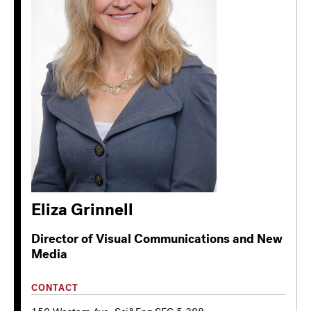
Eliza Grinnell
Director of Visual Communications and New
Media
CONTACT