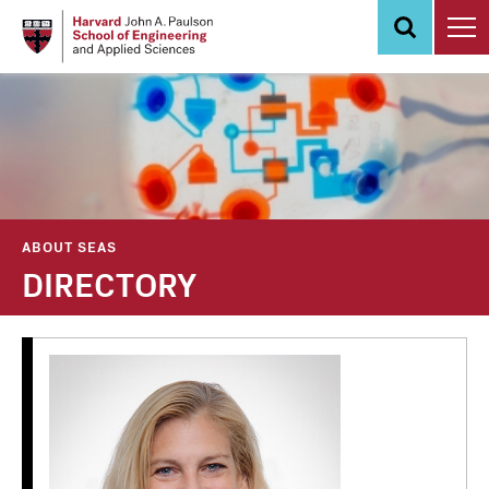
Skip
to
main
content
ABOUT SEAS
DIRECTORY