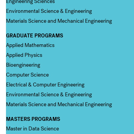
Engineering Sciences
Environmental Science & Engineering
Materials Science and Mechanical Engineering
GRADUATE PROGRAMS
Column 2
Applied Mathematics
Applied Physics
Bioengineering
Computer Science
Electrical & Computer Engineering
Environmental Science & Engineering
Materials Science and Mechanical Engineering
MASTERS PROGRAMS
Column 3
Master in Data Science