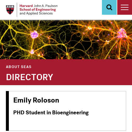
Skip
to
main
content
ABOUT SEAS
DIRECTORY
Emily Roloson
PHD Student in Bioengineering