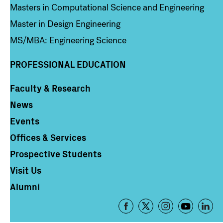
Masters in Computational Science and Engineering
Master in Design Engineering
MS/MBA: Engineering Science
PROFESSIONAL EDUCATION
Faculty & Research
Column 4
News
Events
Offices & Services
Prospective Students
Visit Us
Alumni
Footer
-