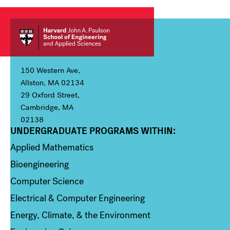
150 Western Ave,
Allston, MA 02134
29 Oxford Street,
Cambridge, MA
02138
UNDERGRADUATE PROGRAMS WITHIN:
Column 1
Applied Mathematics
Bioengineering
Computer Science
Electrical & Computer Engineering
Energy, Climate, & the Environment