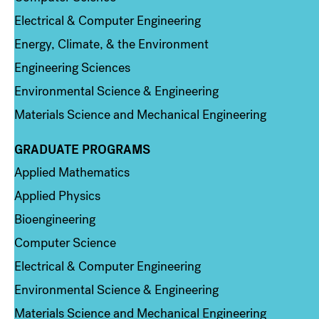
Electrical & Computer Engineering
Energy, Climate, & the Environment
Engineering Sciences
Environmental Science & Engineering
Materials Science and Mechanical Engineering
GRADUATE PROGRAMS
Column 2
Applied Mathematics
Applied Physics
Bioengineering
Computer Science
Electrical & Computer Engineering
Environmental Science & Engineering
Materials Science and Mechanical Engineering