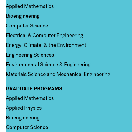
Applied Mathematics
Bioengineering
Computer Science
Electrical & Computer Engineering
Energy, Climate, & the Environment
Engineering Sciences
Environmental Science & Engineering
Materials Science and Mechanical Engineering
GRADUATE PROGRAMS
Column 2
Applied Mathematics
Applied Physics
Bioengineering
Computer Science