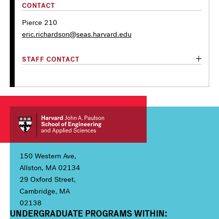
CONTACT
Pierce 210
eric.richardson@seas.harvard.edu
STAFF CONTACT
150 Western Ave,
Allston, MA 02134
29 Oxford Street,
Cambridge, MA
02138
UNDERGRADUATE PROGRAMS WITHIN:
Column 1