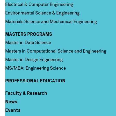
Electrical & Computer Engineering
Environmental Science & Engineering
Materials Science and Mechanical Engineering
MASTERS PROGRAMS
Column 3
Master in Data Science
Masters in Computational Science and Engineering
Master in Design Engineering
MS/MBA: Engineering Science
PROFESSIONAL EDUCATION
Faculty & Research
Column 4
News
Events