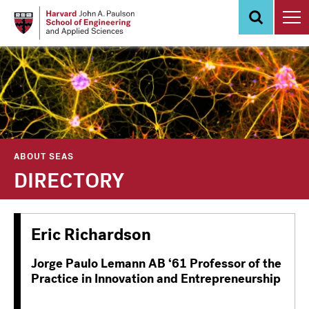
Skip
to
main
content
ABOUT SEAS
DIRECTORY
Eric Richardson
Jorge Paulo Lemann AB ‘61 Professor of the
Practice in Innovation and Entrepreneurship