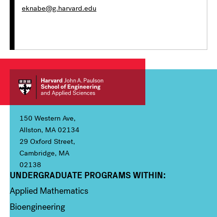
eknabe@g.harvard.edu
150 Western Ave,
Allston, MA 02134
29 Oxford Street,
Cambridge, MA
02138
UNDERGRADUATE PROGRAMS WITHIN:
Column 1
Applied Mathematics
Bioengineering