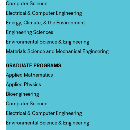
Computer Science
Electrical & Computer Engineering
Energy, Climate, & the Environment
Engineering Sciences
Environmental Science & Engineering
Materials Science and Mechanical Engineering
GRADUATE PROGRAMS
Column 2
Applied Mathematics
Applied Physics
Bioengineering
Computer Science
Electrical & Computer Engineering
Environmental Science & Engineering