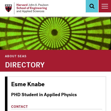
Skip
to
main
content
ABOUT SEAS
DIRECTORY
Esme Knabe
PHD Student in Applied Physics
CONTACT