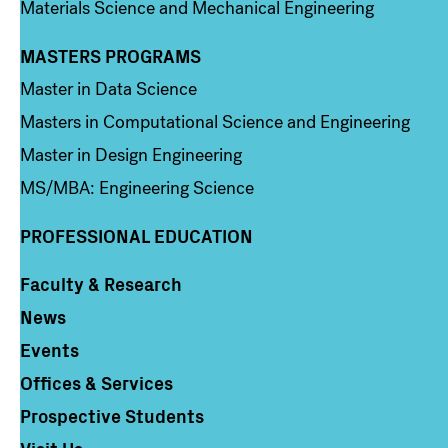
Materials Science and Mechanical Engineering
MASTERS PROGRAMS
Column 3
Master in Data Science
Masters in Computational Science and Engineering
Master in Design Engineering
MS/MBA: Engineering Science
PROFESSIONAL EDUCATION
Faculty & Research
Column 4
News
Events
Offices & Services
Prospective Students