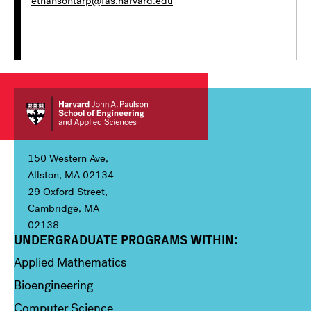
ethansontarp@fas.harvard.edu
150 Western Ave,
Allston, MA 02134
29 Oxford Street,
Cambridge, MA
02138
UNDERGRADUATE PROGRAMS WITHIN:
Column 1
Applied Mathematics
Bioengineering
Computer Science