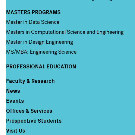
MASTERS PROGRAMS
Column 3
Master in Data Science
Masters in Computational Science and Engineering
Master in Design Engineering
MS/MBA: Engineering Science
PROFESSIONAL EDUCATION
Faculty & Research
Column 4
News
Events
Offices & Services
Prospective Students
Visit Us