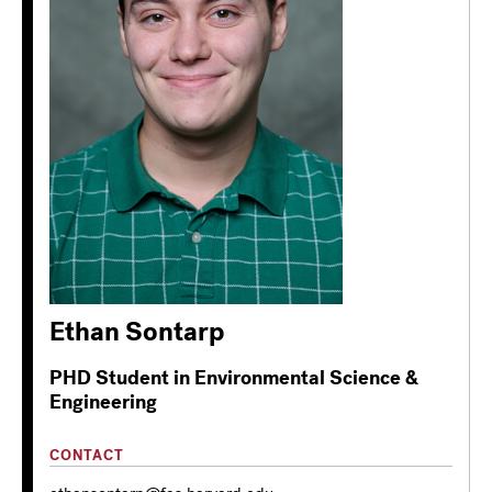
Ethan Sontarp
PHD Student in Environmental Science &
Engineering
CONTACT