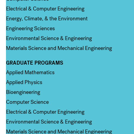
Electrical & Computer Engineering
Energy, Climate, & the Environment
Engineering Sciences
Environmental Science & Engineering
Materials Science and Mechanical Engineering
GRADUATE PROGRAMS
Column 2
Applied Mathematics
Applied Physics
Bioengineering
Computer Science
Electrical & Computer Engineering
Environmental Science & Engineering
Materials Science and Mechanical Engineering