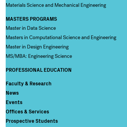
Materials Science and Mechanical Engineering
MASTERS PROGRAMS
Column 3
Master in Data Science
Masters in Computational Science and Engineering
Master in Design Engineering
MS/MBA: Engineering Science
PROFESSIONAL EDUCATION
Faculty & Research
Column 4
News
Events
Offices & Services
Prospective Students