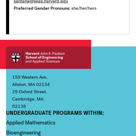
santana@seas.harvard.edu
Preferred Gender Pronouns
she/her/hers
150 Western Ave,
Allston, MA 02134
29 Oxford Street,
Cambridge, MA
02138
UNDERGRADUATE PROGRAMS WITHIN:
Column 1
Applied Mathematics
Bioengineering