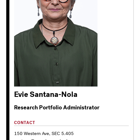
Evie Santana-Nola
Research Portfolio Administrator
CONTACT
150 Western Ave, SEC 5.405