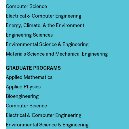
Computer Science
Electrical & Computer Engineering
Energy, Climate, & the Environment
Engineering Sciences
Environmental Science & Engineering
Materials Science and Mechanical Engineering
GRADUATE PROGRAMS
Column 2
Applied Mathematics
Applied Physics
Bioengineering
Computer Science
Electrical & Computer Engineering
Environmental Science & Engineering