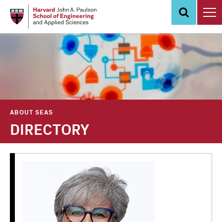
Skip
to
main
content
ABOUT SEAS
DIRECTORY