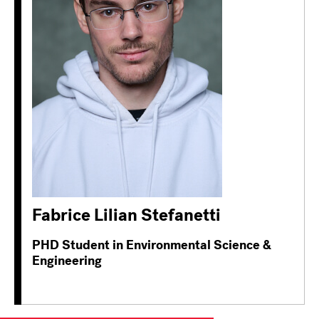
Fabrice Lilian Stefanetti
PHD Student in Environmental Science &
Engineering