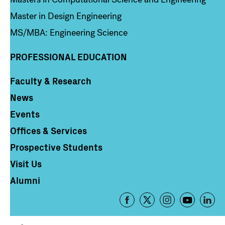
Master in Design Engineering
MS/MBA: Engineering Science
PROFESSIONAL EDUCATION
Faculty & Research
Column 4
News
Events
Offices & Services
Prospective Students
Visit Us
Alumni
Footer
-
Social