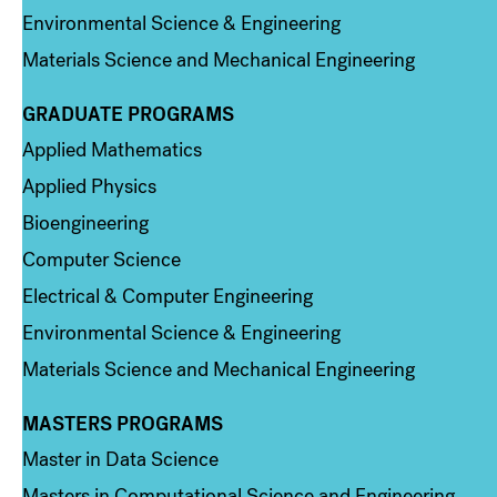
Environmental Science & Engineering
Materials Science and Mechanical Engineering
GRADUATE PROGRAMS
Column 2
Applied Mathematics
Applied Physics
Bioengineering
Computer Science
Electrical & Computer Engineering
Environmental Science & Engineering
Materials Science and Mechanical Engineering
MASTERS PROGRAMS
Column 3
Master in Data Science
Masters in Computational Science and Engineering