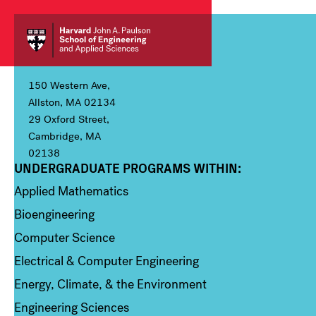
150 Western Ave,
Allston, MA 02134
29 Oxford Street,
Cambridge, MA
02138
UNDERGRADUATE PROGRAMS WITHIN:
Column 1
Applied Mathematics
Bioengineering
Computer Science
Electrical & Computer Engineering
Energy, Climate, & the Environment
Engineering Sciences