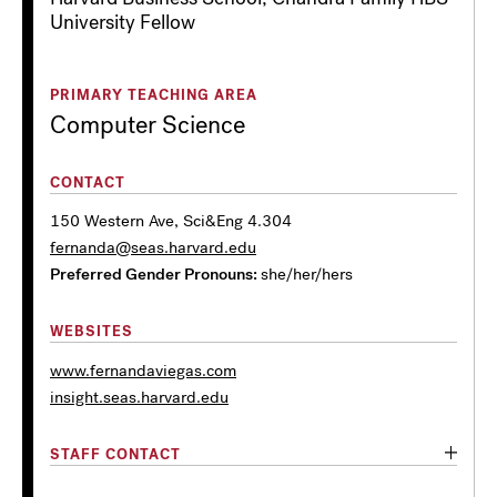
University Fellow
PRIMARY TEACHING AREA
Computer Science
CONTACT
150 Western Ave, Sci&Eng 4.304
fernanda@seas.harvard.edu
Preferred Gender Pronouns
she/her/hers
WEBSITES
www.fernandaviegas.com
insight.seas.harvard.edu
STAFF CONTACT