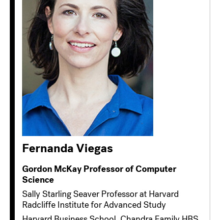
Fernanda Viegas
Gordon McKay Professor of Computer
Science
Sally Starling Seaver Professor at Harvard
Radcliffe Institute for Advanced Study
Harvard Business School, Chandra Family HBS