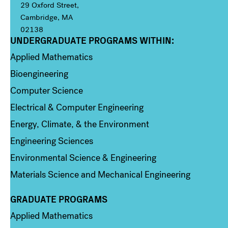
29 Oxford Street,
Cambridge, MA
02138
UNDERGRADUATE PROGRAMS WITHIN:
Column 1
Applied Mathematics
Bioengineering
Computer Science
Electrical & Computer Engineering
Energy, Climate, & the Environment
Engineering Sciences
Environmental Science & Engineering
Materials Science and Mechanical Engineering
GRADUATE PROGRAMS
Column 2
Applied Mathematics