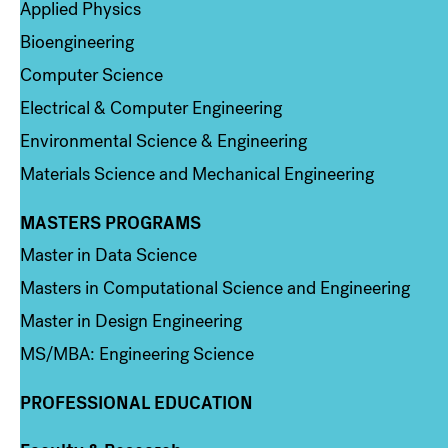
Applied Physics
Bioengineering
Computer Science
Electrical & Computer Engineering
Environmental Science & Engineering
Materials Science and Mechanical Engineering
MASTERS PROGRAMS
Column 3
Master in Data Science
Masters in Computational Science and Engineering
Master in Design Engineering
MS/MBA: Engineering Science
PROFESSIONAL EDUCATION