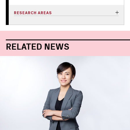
RESEARCH AREAS
RELATED NEWS