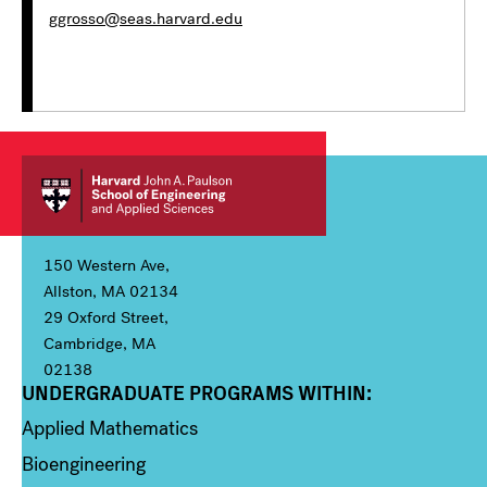
ggrosso@seas.harvard.edu
150 Western Ave,
Allston, MA 02134
29 Oxford Street,
Cambridge, MA
02138
UNDERGRADUATE PROGRAMS WITHIN:
Column 1
Applied Mathematics
Bioengineering