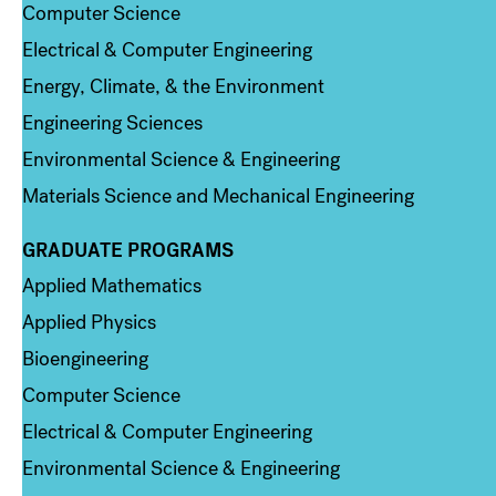
Computer Science
Electrical & Computer Engineering
Energy, Climate, & the Environment
Engineering Sciences
Environmental Science & Engineering
Materials Science and Mechanical Engineering
GRADUATE PROGRAMS
Column 2
Applied Mathematics
Applied Physics
Bioengineering
Computer Science
Electrical & Computer Engineering
Environmental Science & Engineering