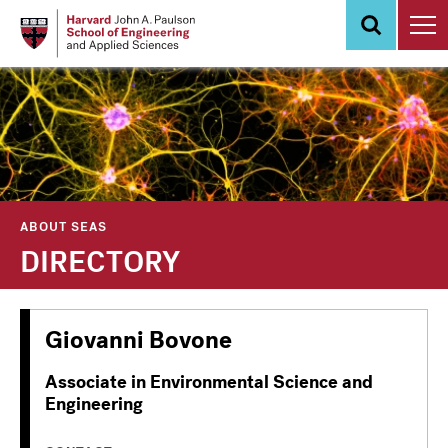
Skip
to
main
content
ABOUT SEAS
DIRECTORY
Giovanni Bovone
Associate in Environmental Science and
Engineering