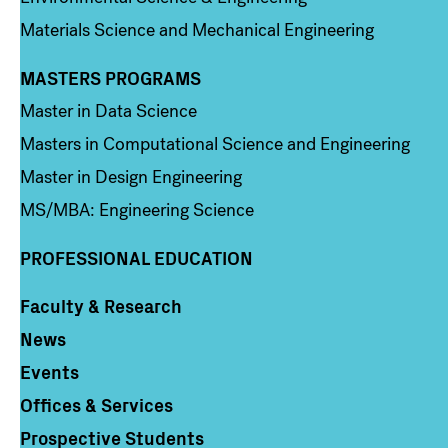
Materials Science and Mechanical Engineering
MASTERS PROGRAMS
Column 3
Master in Data Science
Masters in Computational Science and Engineering
Master in Design Engineering
MS/MBA: Engineering Science
PROFESSIONAL EDUCATION
Faculty & Research
Column 4
News
Events
Offices & Services
Prospective Students