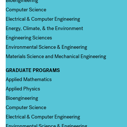
Bioengineering
Computer Science
Electrical & Computer Engineering
Energy, Climate, & the Environment
Engineering Sciences
Environmental Science & Engineering
Materials Science and Mechanical Engineering
GRADUATE PROGRAMS
Column 2
Applied Mathematics
Applied Physics
Bioengineering
Computer Science
Electrical & Computer Engineering
Environmental Science & Engineering