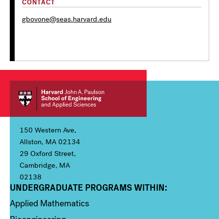
CONTACT
gbovone@seas.harvard.edu
150 Western Ave,
Allston, MA 02134
29 Oxford Street,
Cambridge, MA
02138
UNDERGRADUATE PROGRAMS WITHIN:
Column 1
Applied Mathematics