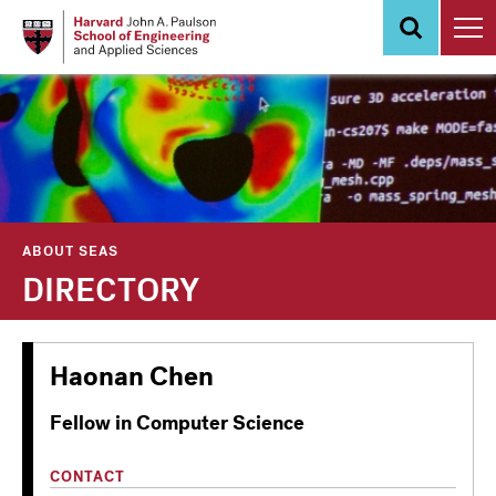
Skip
to
main
content
ABOUT SEAS
DIRECTORY
Haonan Chen
Fellow in Computer Science
CONTACT