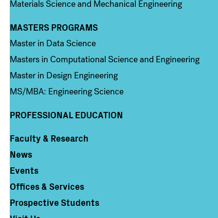
Materials Science and Mechanical Engineering
MASTERS PROGRAMS
Column 3
Master in Data Science
Masters in Computational Science and Engineering
Master in Design Engineering
MS/MBA: Engineering Science
PROFESSIONAL EDUCATION
Faculty & Research
Column 4
News
Events
Offices & Services
Prospective Students