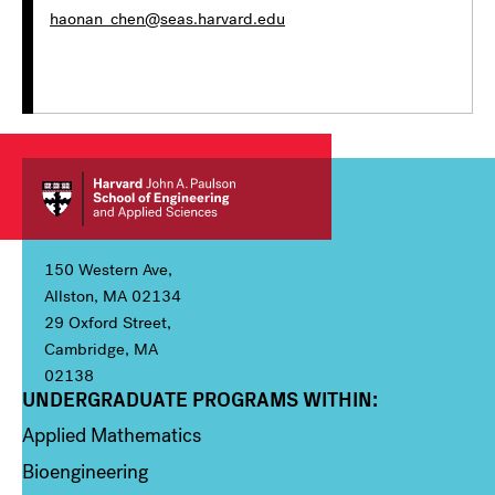
haonan_chen@seas.harvard.edu
150 Western Ave,
Allston, MA 02134
29 Oxford Street,
Cambridge, MA
02138
UNDERGRADUATE PROGRAMS WITHIN:
Column 1
Applied Mathematics
Bioengineering