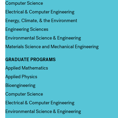
Computer Science
Electrical & Computer Engineering
Energy, Climate, & the Environment
Engineering Sciences
Environmental Science & Engineering
Materials Science and Mechanical Engineering
GRADUATE PROGRAMS
Column 2
Applied Mathematics
Applied Physics
Bioengineering
Computer Science
Electrical & Computer Engineering
Environmental Science & Engineering