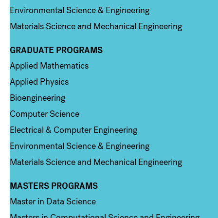
Environmental Science & Engineering
Materials Science and Mechanical Engineering
GRADUATE PROGRAMS
Column 2
Applied Mathematics
Applied Physics
Bioengineering
Computer Science
Electrical & Computer Engineering
Environmental Science & Engineering
Materials Science and Mechanical Engineering
MASTERS PROGRAMS
Column 3
Master in Data Science
Masters in Computational Science and Engineering