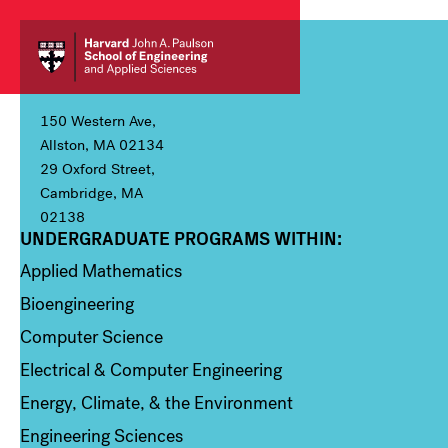
150 Western Ave,
Allston, MA 02134
29 Oxford Street,
Cambridge, MA
02138
UNDERGRADUATE PROGRAMS WITHIN:
Column 1
Applied Mathematics
Bioengineering
Computer Science
Electrical & Computer Engineering
Energy, Climate, & the Environment
Engineering Sciences