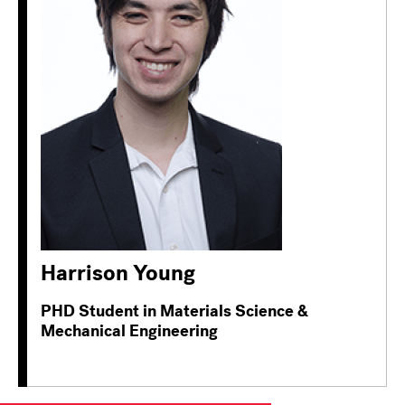
Harrison Young
PHD Student in Materials Science &
Mechanical Engineering