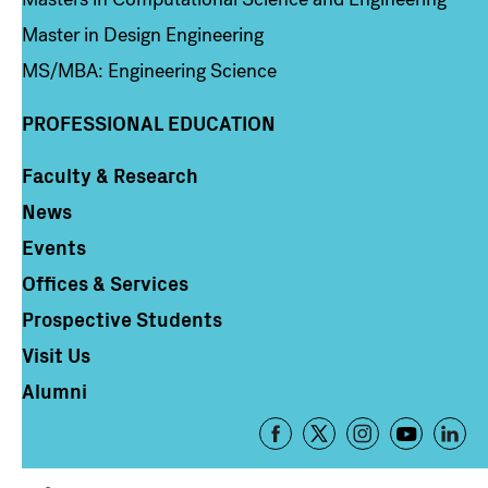
Master in Design Engineering
MS/MBA: Engineering Science
PROFESSIONAL EDUCATION
Faculty & Research
Column 4
News
Events
Offices & Services
Prospective Students
Visit Us
Alumni
Footer
-
Social