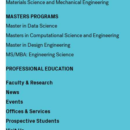
Materials Science and Mechanical Engineering
MASTERS PROGRAMS
Column 3
Master in Data Science
Masters in Computational Science and Engineering
Master in Design Engineering
MS/MBA: Engineering Science
PROFESSIONAL EDUCATION
Faculty & Research
Column 4
News
Events
Offices & Services
Prospective Students