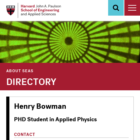
Skip
to
main
content
ABOUT SEAS
DIRECTORY
Henry Bowman
PHD Student in Applied Physics
CONTACT