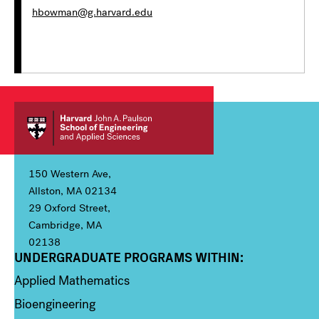
hbowman@g.harvard.edu
150 Western Ave,
Allston, MA 02134
29 Oxford Street,
Cambridge, MA
02138
UNDERGRADUATE PROGRAMS WITHIN:
Column 1
Applied Mathematics
Bioengineering