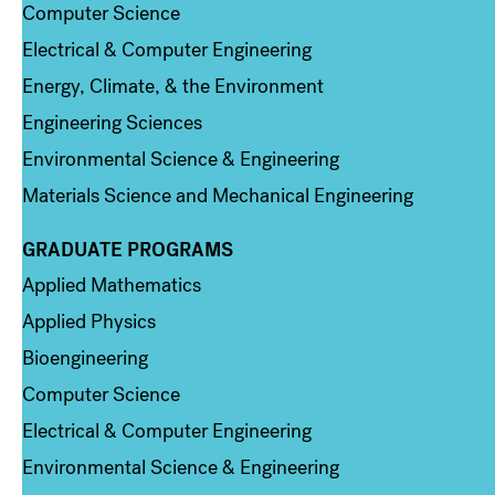
Computer Science
Electrical & Computer Engineering
Energy, Climate, & the Environment
Engineering Sciences
Environmental Science & Engineering
Materials Science and Mechanical Engineering
GRADUATE PROGRAMS
Column 2
Applied Mathematics
Applied Physics
Bioengineering
Computer Science
Electrical & Computer Engineering
Environmental Science & Engineering