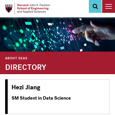
Skip
to
main
content
ABOUT SEAS
DIRECTORY
Hezi Jiang
SM Student in Data Science