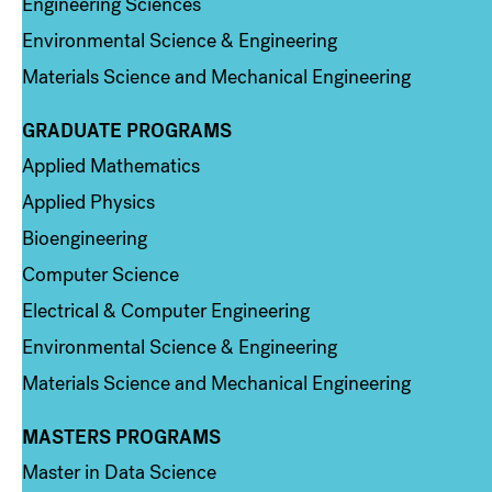
Engineering Sciences
Environmental Science & Engineering
Materials Science and Mechanical Engineering
GRADUATE PROGRAMS
Column 2
Applied Mathematics
Applied Physics
Bioengineering
Computer Science
Electrical & Computer Engineering
Environmental Science & Engineering
Materials Science and Mechanical Engineering
MASTERS PROGRAMS
Column 3
Master in Data Science