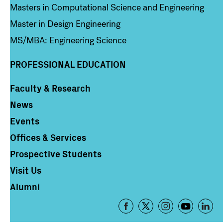
Masters in Computational Science and Engineering
Master in Design Engineering
MS/MBA: Engineering Science
PROFESSIONAL EDUCATION
Faculty & Research
Column 4
News
Events
Offices & Services
Prospective Students
Visit Us
Alumni
Footer
-