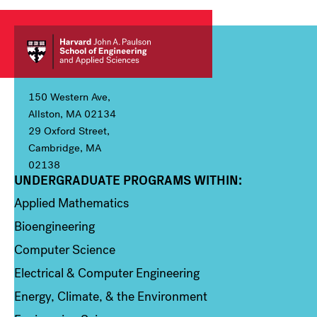
150 Western Ave,
Allston, MA 02134
29 Oxford Street,
Cambridge, MA
02138
UNDERGRADUATE PROGRAMS WITHIN:
Column 1
Applied Mathematics
Bioengineering
Computer Science
Electrical & Computer Engineering
Energy, Climate, & the Environment