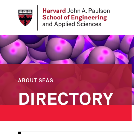
Skip
to
main
content
ABOUT SEAS
DIRECTORY