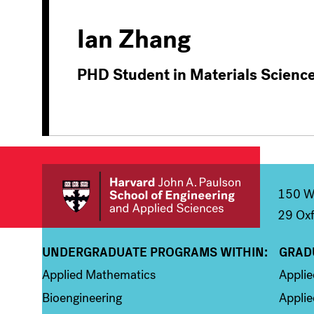
Ian Zhang
PHD Student in Materials Scienc
150 We
29 Oxf
UNDERGRADUATE PROGRAMS WITHIN:
GRAD
Column 1
Colum
Applied Mathematics
Appli
Bioengineering
Applie