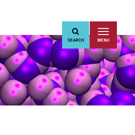
SEARCH
MENU