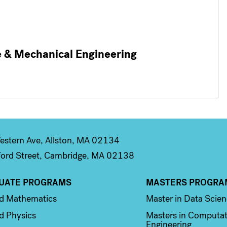
e & Mechanical Engineering
stern Ave, Allston, MA 02134
ord Street, Cambridge, MA 02138
UATE PROGRAMS
MASTERS PROGRA
n 2
Column 3
ed Mathematics
Master in Data Scie
d Physics
Masters in Computat
Engineering