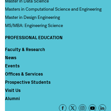
Master in Data Science
Masters in Computational Science and Engineering
Master in Design Engineering
MS/MBA: Engineering Science
PROFESSIONAL EDUCATION
Faculty & Research
Column 4
News
Events
Offices & Services
Prospective Students
Visit Us
Alumni
Footer