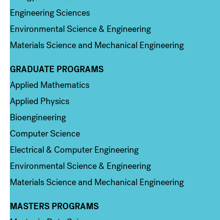
Engineering Sciences
Environmental Science & Engineering
Materials Science and Mechanical Engineering
GRADUATE PROGRAMS
Column 2
Applied Mathematics
Applied Physics
Bioengineering
Computer Science
Electrical & Computer Engineering
Environmental Science & Engineering
Materials Science and Mechanical Engineering
MASTERS PROGRAMS
Column 3