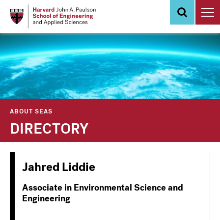
Skip
to
main
content
ABOUT SEAS
DIRECTORY
Jahred Liddie
Associate in Environmental Science and
Engineering