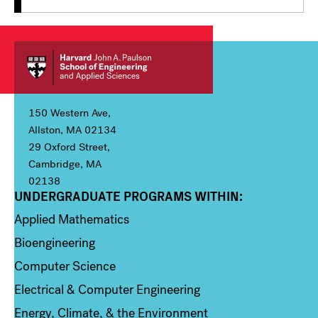
150 Western Ave,
Allston, MA 02134
29 Oxford Street,
Cambridge, MA
02138
UNDERGRADUATE PROGRAMS WITHIN:
Column 1
Applied Mathematics
Bioengineering
Computer Science
Electrical & Computer Engineering
Energy, Climate, & the Environment