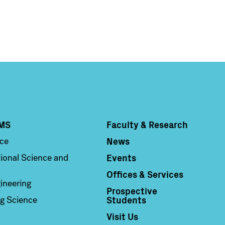
MS
Faculty & Research
Column 4
News
nce
Events
ional Science and
Offices & Services
ineering
Prospective
Students
g Science
Visit Us