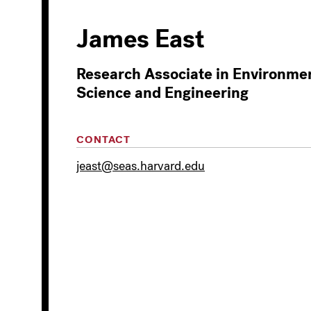
James East
Research Associate in Environme
Science and Engineering
CONTACT
jeast@seas.harvard.edu