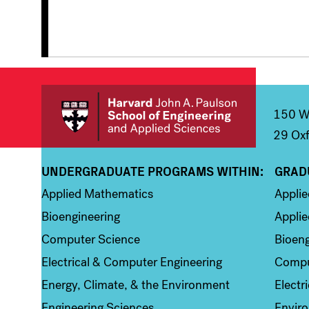
150 We
29 Oxf
UNDERGRADUATE PROGRAMS WITHIN:
GRAD
Column 1
Colum
Applied Mathematics
Appli
Bioengineering
Applie
Computer Science
Bioeng
Electrical & Computer Engineering
Compu
Energy, Climate, & the Environment
Electr
Engineering Sciences
Enviro