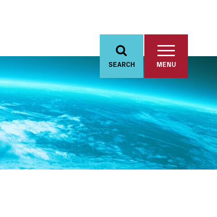
SEARCH
MENU