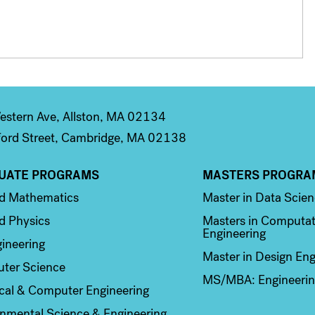
stern Ave, Allston, MA 02134
ord Street, Cambridge, MA 02138
UATE PROGRAMS
MASTERS PROGRA
n 2
Column 3
ed Mathematics
Master in Data Scie
d Physics
Masters in Computat
Engineering
ineering
Master in Design Eng
ter Science
MS/MBA: Engineerin
ical & Computer Engineering
nmental Science & Engineering