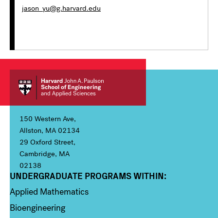
jason_yu@g.harvard.edu
150 Western Ave,
Allston, MA 02134
29 Oxford Street,
Cambridge, MA
02138
UNDERGRADUATE PROGRAMS WITHIN:
Column 1
Applied Mathematics
Bioengineering