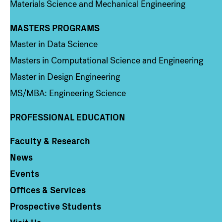
Materials Science and Mechanical Engineering
MASTERS PROGRAMS
Column 3
Master in Data Science
Masters in Computational Science and Engineering
Master in Design Engineering
MS/MBA: Engineering Science
PROFESSIONAL EDUCATION
Faculty & Research
Column 4
News
Events
Offices & Services
Prospective Students