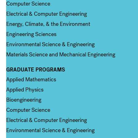
Computer Science
Electrical & Computer Engineering
Energy, Climate, & the Environment
Engineering Sciences
Environmental Science & Engineering
Materials Science and Mechanical Engineering
GRADUATE PROGRAMS
Column 2
Applied Mathematics
Applied Physics
Bioengineering
Computer Science
Electrical & Computer Engineering
Environmental Science & Engineering