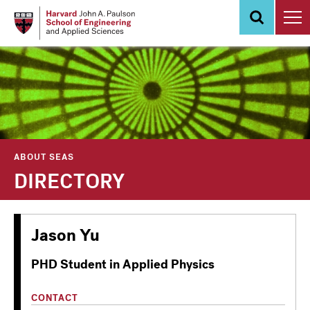
Skip
to
main
content
ABOUT SEAS
DIRECTORY
Jason Yu
PHD Student in Applied Physics
CONTACT