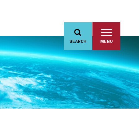
SEARCH
MENU