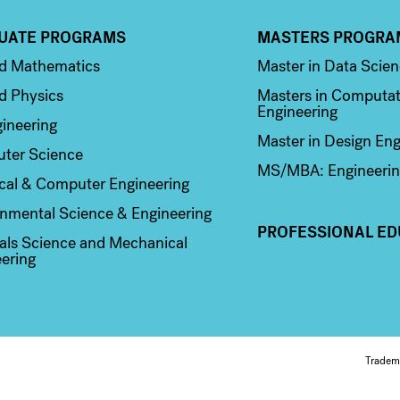
UATE PROGRAMS
MASTERS PROGRA
n 2
Column 3
ed Mathematics
Master in Data Scie
d Physics
Masters in Computat
Engineering
ineering
Master in Design Eng
ter Science
MS/MBA: Engineerin
ical & Computer Engineering
nmental Science & Engineering
PROFESSIONAL ED
als Science and Mechanical
ering
Fo
Tradem