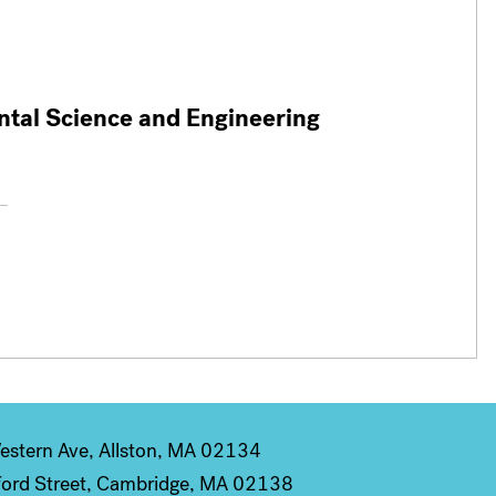
ntal Science and Engineering
stern Ave, Allston, MA 02134
ord Street, Cambridge, MA 02138