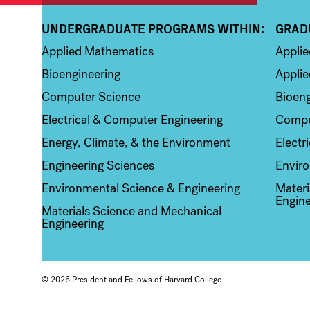
UNDERGRADUATE PROGRAMS WITHIN:
GRAD
Column 1
Colum
Applied Mathematics
Appli
Bioengineering
Applie
Computer Science
Bioeng
Electrical & Computer Engineering
Compu
Energy, Climate, & the Environment
Electr
Engineering Sciences
Enviro
Environmental Science & Engineering
Materi
Engine
Materials Science and Mechanical
Engineering
© 2026 President and Fellows of Harvard College