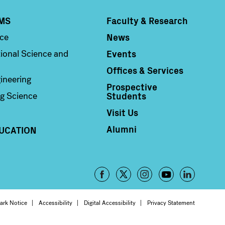
MS
Faculty & Research
Column 4
News
nce
Events
ional Science and
Offices & Services
ineering
Prospective
Students
g Science
Visit Us
Alumni
UCATION
Footer
-
oter
ark Notice
Accessibility
Digital Accessibility
Privacy Statement