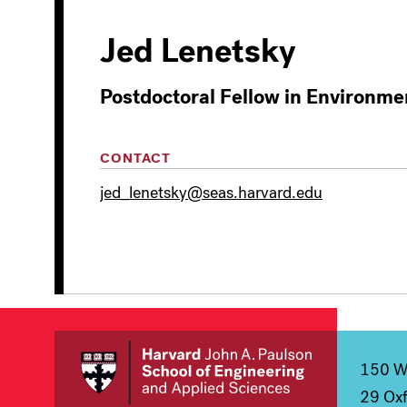
Jed Lenetsky
Postdoctoral Fellow in Environme
CONTACT
jed_lenetsky@seas.harvard.edu
150 We
29 Oxf