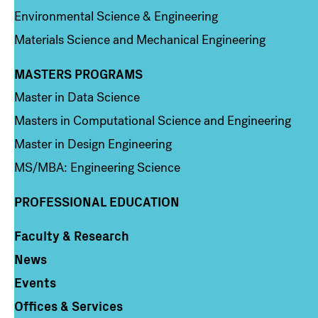
Environmental Science & Engineering
Materials Science and Mechanical Engineering
MASTERS PROGRAMS
Column 3
Master in Data Science
Masters in Computational Science and Engineering
Master in Design Engineering
MS/MBA: Engineering Science
PROFESSIONAL EDUCATION
Faculty & Research
Column 4
News
Events
Offices & Services