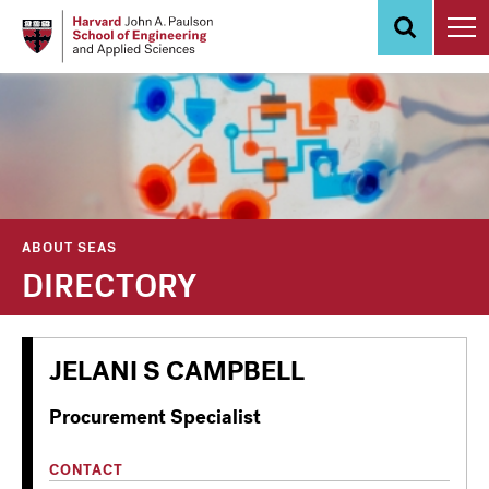
Skip
to
main
content
ABOUT SEAS
DIRECTORY
JELANI S CAMPBELL
Procurement Specialist
CONTACT