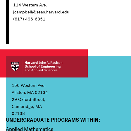
114 Western Ave.
jcampbell@seas.harvard.edu
(617) 496-6851
150 Western Ave,
Allston, MA 02134
29 Oxford Street,
Cambridge, MA
02138
UNDERGRADUATE PROGRAMS WITHIN:
Column 1
Applied Mathematics