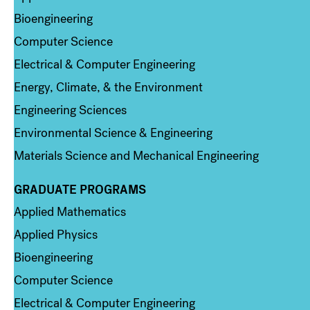
Bioengineering
Computer Science
Electrical & Computer Engineering
Energy, Climate, & the Environment
Engineering Sciences
Environmental Science & Engineering
Materials Science and Mechanical Engineering
GRADUATE PROGRAMS
Column 2
Applied Mathematics
Applied Physics
Bioengineering
Computer Science
Electrical & Computer Engineering