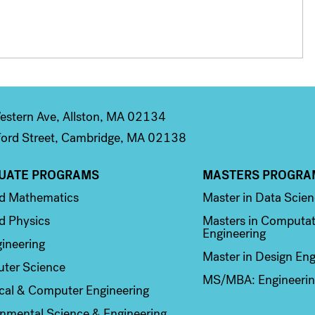
stern Ave, Allston, MA 02134
ord Street, Cambridge, MA 02138
UATE PROGRAMS
MASTERS PROGRA
n 2
Column 3
ed Mathematics
Master in Data Scie
d Physics
Masters in Computat
Engineering
ineering
Master in Design Eng
ter Science
MS/MBA: Engineerin
ical & Computer Engineering
nmental Science & Engineering