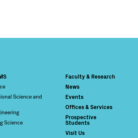
MS
Faculty & Research
Column 4
News
nce
Events
ional Science and
Offices & Services
ineering
Prospective
Students
g Science
Visit Us