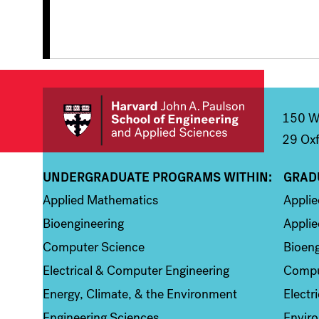
150 We
29 Oxf
UNDERGRADUATE PROGRAMS WITHIN:
GRAD
Column 1
Colum
Applied Mathematics
Appli
Bioengineering
Applie
Computer Science
Bioeng
Electrical & Computer Engineering
Compu
Energy, Climate, & the Environment
Electr
Engineering Sciences
Enviro