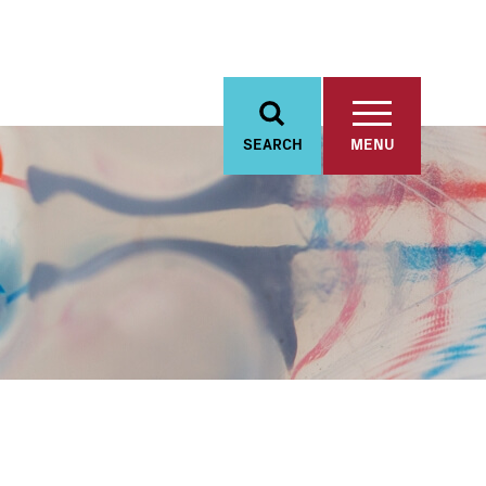
SEARCH
MENU