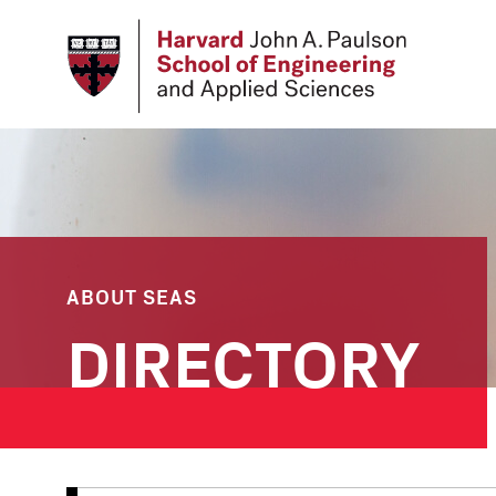
Skip
to
main
content
ABOUT SEAS
DIRECTORY