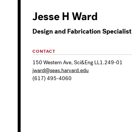
Jesse H Ward
Design and Fabrication Specialist
CONTACT
150 Western Ave, Sci&Eng LL1.249-01
jward@seas.harvard.edu
(617) 495-4060