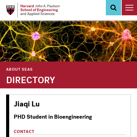
Skip
to
main
content
ABOUT SEAS
DIRECTORY
Jiaqi Lu
PHD Student in Bioengineering
CONTACT