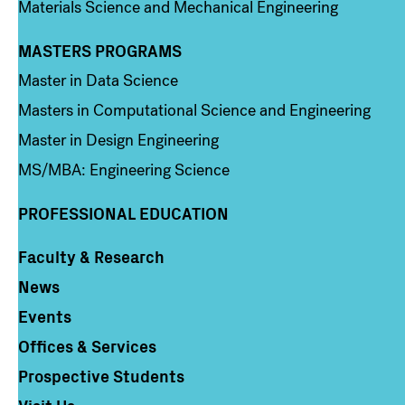
Materials Science and Mechanical Engineering
MASTERS PROGRAMS
Column 3
Master in Data Science
Masters in Computational Science and Engineering
Master in Design Engineering
MS/MBA: Engineering Science
PROFESSIONAL EDUCATION
Faculty & Research
Column 4
News
Events
Offices & Services
Prospective Students