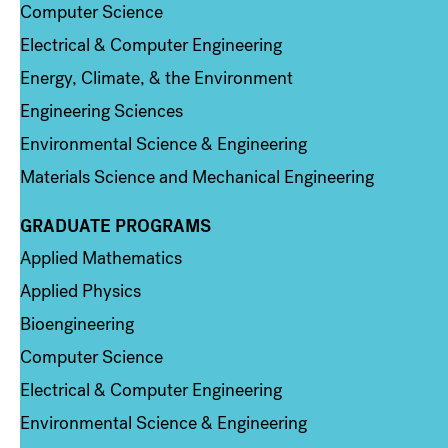
Computer Science
Electrical & Computer Engineering
Energy, Climate, & the Environment
Engineering Sciences
Environmental Science & Engineering
Materials Science and Mechanical Engineering
GRADUATE PROGRAMS
Column 2
Applied Mathematics
Applied Physics
Bioengineering
Computer Science
Electrical & Computer Engineering
Environmental Science & Engineering