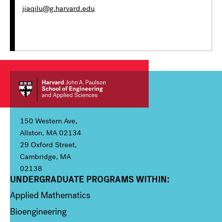
jiaqilu@g.harvard.edu
150 Western Ave,
Allston, MA 02134
29 Oxford Street,
Cambridge, MA
02138
UNDERGRADUATE PROGRAMS WITHIN:
Column 1
Applied Mathematics
Bioengineering