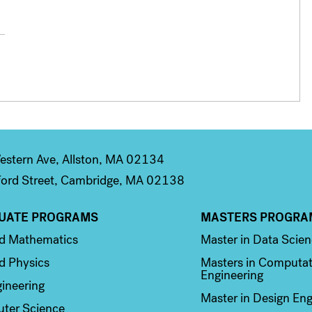
stern Ave, Allston, MA 02134
ord Street, Cambridge, MA 02138
UATE PROGRAMS
MASTERS PROGRA
n 2
Column 3
ed Mathematics
Master in Data Scie
d Physics
Masters in Computat
Engineering
ineering
Master in Design Eng
ter Science