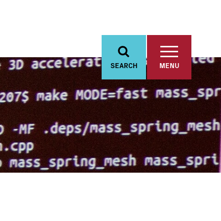
SEARCH
MENU