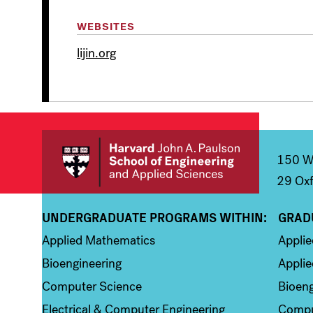
WEBSITES
lijin.org
150 We
29 Oxf
UNDERGRADUATE PROGRAMS WITHIN:
GRAD
Column 1
Colum
Applied Mathematics
Appli
Bioengineering
Applie
Computer Science
Bioeng
Electrical & Computer Engineering
Compu