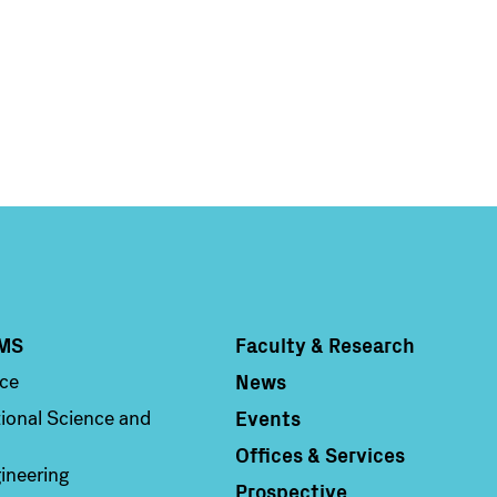
MS
Faculty & Research
Column 4
News
nce
Events
ional Science and
Offices & Services
ineering
Prospective