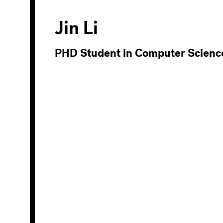
Jin Li
PHD Student in Computer Scienc