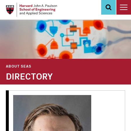
Skip
to
main
content
ABOUT SEAS
DIRECTORY