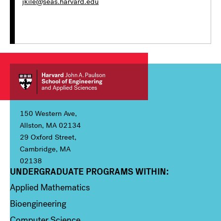
jkile@seas.harvard.edu
150 Western Ave,
Allston, MA 02134
29 Oxford Street,
Cambridge, MA
02138
UNDERGRADUATE PROGRAMS WITHIN:
Column 1
Applied Mathematics
Bioengineering
Computer Science