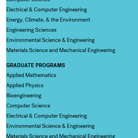
Electrical & Computer Engineering
Energy, Climate, & the Environment
Engineering Sciences
Environmental Science & Engineering
Materials Science and Mechanical Engineering
GRADUATE PROGRAMS
Column 2
Applied Mathematics
Applied Physics
Bioengineering
Computer Science
Electrical & Computer Engineering
Environmental Science & Engineering
Materials Science and Mechanical Engineering