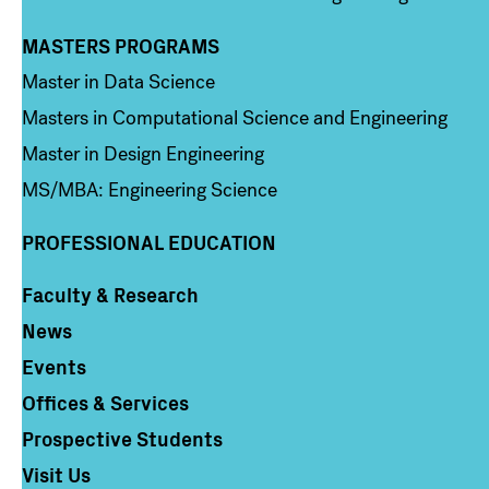
MASTERS PROGRAMS
Column 3
Master in Data Science
Masters in Computational Science and Engineering
Master in Design Engineering
MS/MBA: Engineering Science
PROFESSIONAL EDUCATION
Faculty & Research
Column 4
News
Events
Offices & Services
Prospective Students
Visit Us