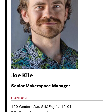
Joe Kile
Senior Makerspace Manager
CONTACT
150 Western Ave, Sci&Eng 1.112-01