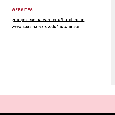
WEBSITES
groups.seas.harvard.edu/hutchinson
www.seas.harvard.edu/hutchinson