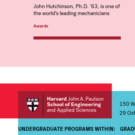
John Hutchinson, Ph.D. '63, is one of
the world’s leading mechanicians
Awards
150 We
29 Oxf
UNDERGRADUATE PROGRAMS WITHIN:
GRAD
Column 1
Colum