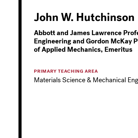
John W. Hutchinson
Abbott and James Lawrence Profe
Engineering and Gordon McKay P
of Applied Mechanics, Emeritus
PRIMARY TEACHING AREA
Materials Science & Mechanical Eng