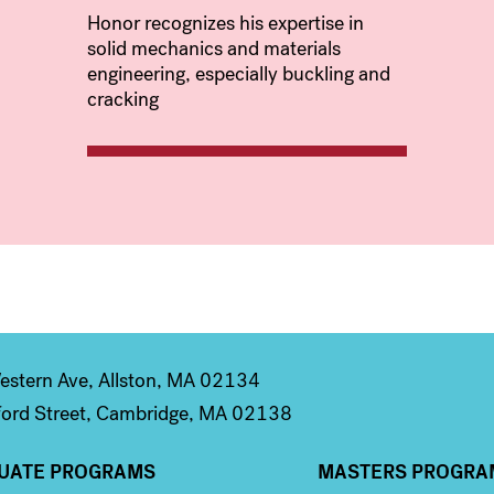
Honor recognizes his expertise in
solid mechanics and materials
engineering, especially buckling and
cracking
stern Ave, Allston, MA 02134
ord Street, Cambridge, MA 02138
UATE PROGRAMS
MASTERS PROGRA
n 2
Column 3