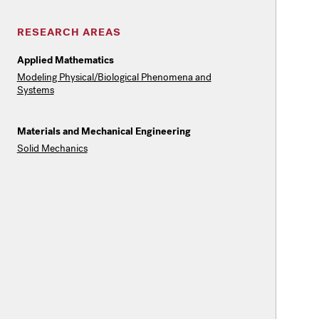
RESEARCH AREAS
Applied Mathematics
Modeling Physical/Biological Phenomena and
Systems
Materials and Mechanical Engineering
Solid Mechanics