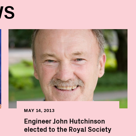
WS
MAY 14, 2013
Engineer John Hutchinson
elected to the Royal Society