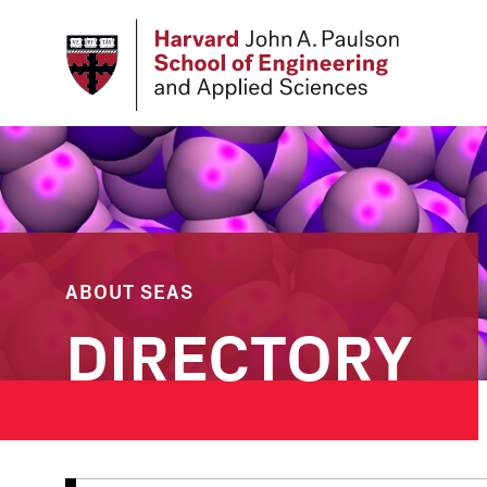
Skip
to
main
content
ABOUT SEAS
DIRECTORY