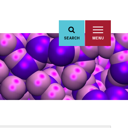
SEARCH
MENU