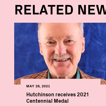
RELATED NE
MAY 26, 2021
Hutchinson receives 2021
Centennial Medal