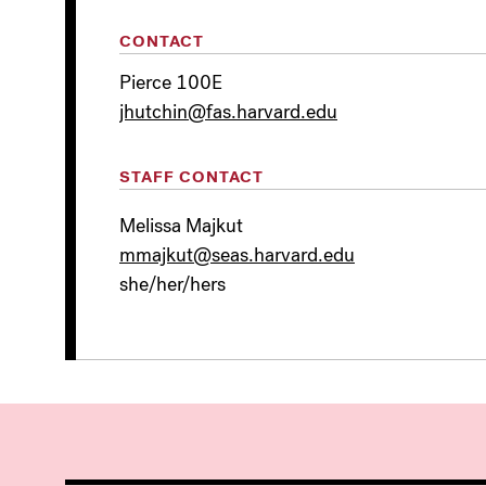
CONTACT
Pierce 100E
jhutchin@fas.harvard.edu
STAFF CONTACT
Melissa Majkut
mmajkut@seas.harvard.edu
she/her/hers