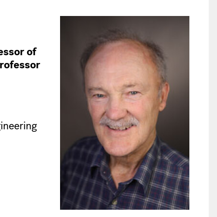
ssor of
rofessor
ineering