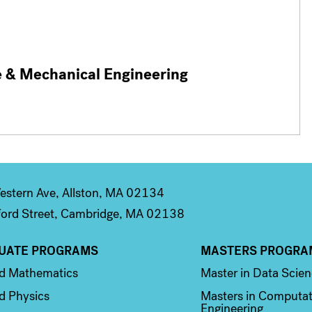
e & Mechanical Engineering
stern Ave, Allston, MA 02134
ord Street, Cambridge, MA 02138
UATE PROGRAMS
MASTERS PROGRA
n 2
Column 3
ed Mathematics
Master in Data Scie
d Physics
Masters in Computat
Engineering