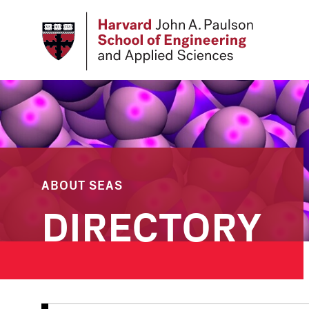
Skip
to
main
content
ABOUT SEAS
DIRECTORY