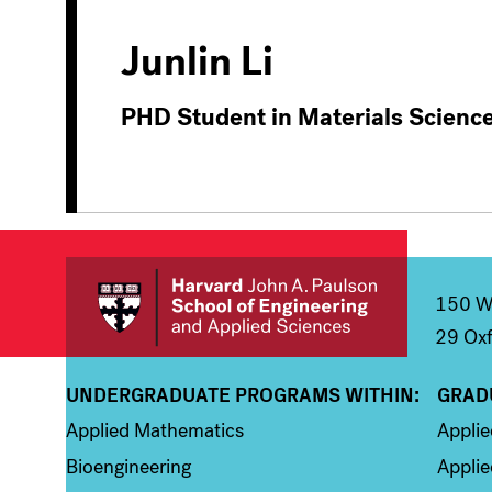
Junlin Li
PHD Student in Materials Scienc
150 We
29 Oxf
UNDERGRADUATE PROGRAMS WITHIN:
GRAD
Column 1
Colum
Applied Mathematics
Appli
Bioengineering
Applie