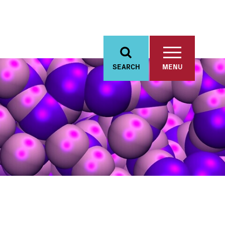
SEARCH
MENU