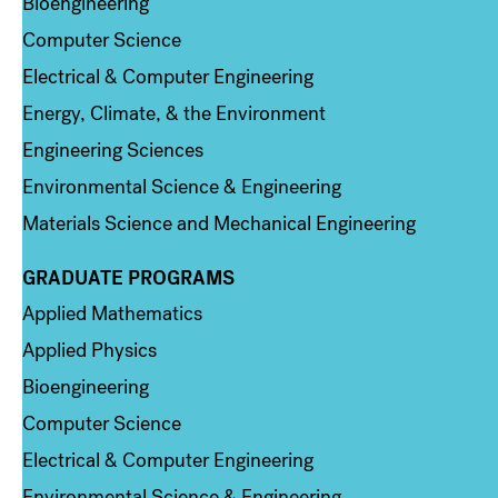
Bioengineering
Computer Science
Electrical & Computer Engineering
Energy, Climate, & the Environment
Engineering Sciences
Environmental Science & Engineering
Materials Science and Mechanical Engineering
GRADUATE PROGRAMS
Column 2
Applied Mathematics
Applied Physics
Bioengineering
Computer Science
Electrical & Computer Engineering
Environmental Science & Engineering