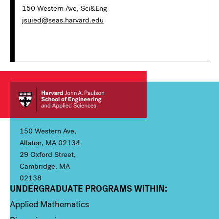
150 Western Ave, Sci&Eng
jsuied@seas.harvard.edu
150 Western Ave,
Allston, MA 02134
29 Oxford Street,
Cambridge, MA
02138
UNDERGRADUATE PROGRAMS WITHIN:
Column 1
Applied Mathematics