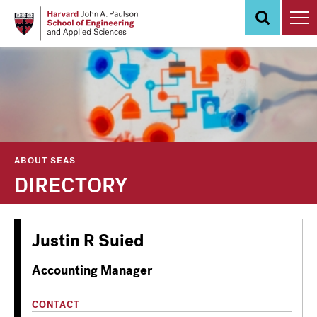
Skip
to
main
content
ABOUT SEAS
DIRECTORY
Justin R Suied
Accounting Manager
CONTACT