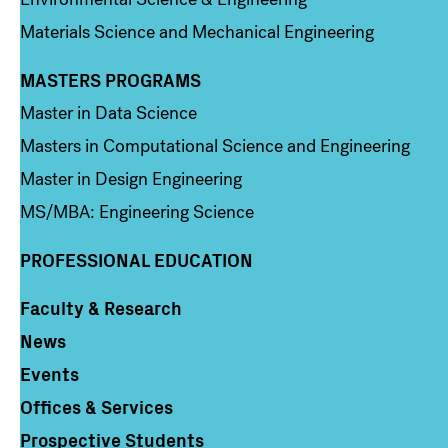
Materials Science and Mechanical Engineering
MASTERS PROGRAMS
Column 3
Master in Data Science
Masters in Computational Science and Engineering
Master in Design Engineering
MS/MBA: Engineering Science
PROFESSIONAL EDUCATION
Faculty & Research
Column 4
News
Events
Offices & Services
Prospective Students