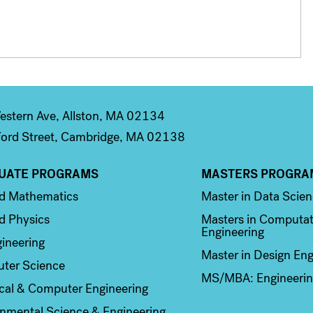
stern Ave, Allston, MA 02134
ord Street, Cambridge, MA 02138
UATE PROGRAMS
MASTERS PROGRA
n 2
Column 3
ed Mathematics
Master in Data Scie
d Physics
Masters in Computat
Engineering
ineering
Master in Design Eng
ter Science
MS/MBA: Engineerin
ical & Computer Engineering
nmental Science & Engineering