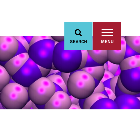
SEARCH
MENU