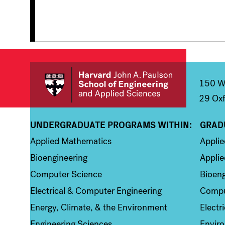
150 We
29 Oxf
UNDERGRADUATE PROGRAMS WITHIN:
GRAD
Column 1
Colum
Applied Mathematics
Appli
Bioengineering
Applie
Computer Science
Bioeng
Electrical & Computer Engineering
Compu
Energy, Climate, & the Environment
Electr
Engineering Sciences
Enviro