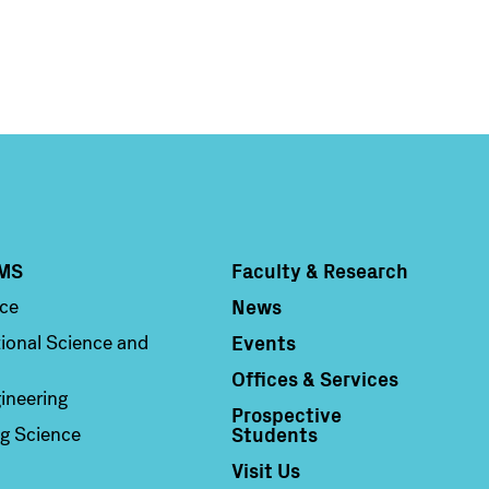
MS
Faculty & Research
Column 4
News
nce
Events
ional Science and
Offices & Services
ineering
Prospective
Students
g Science
Visit Us