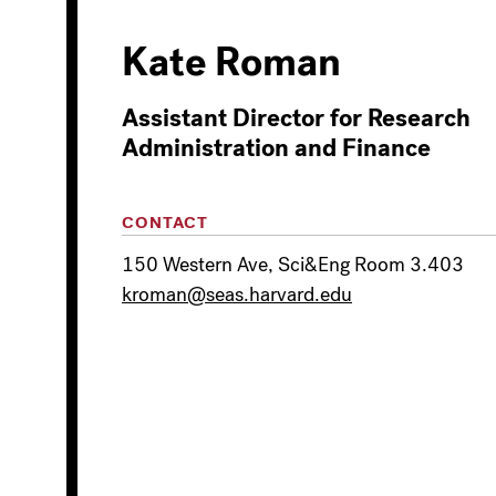
Kate Roman
Assistant Director for Research
Administration and Finance
CONTACT
150 Western Ave, Sci&Eng Room 3.403
kroman@seas.harvard.edu