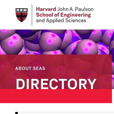
Skip
to
main
content
ABOUT SEAS
DIRECTORY