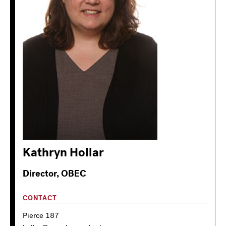
Kathryn Hollar
Director, OBEC
CONTACT
Pierce 187