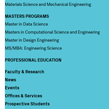
Materials Science and Mechanical Engineering
MASTERS PROGRAMS
Column 3
Master in Data Science
Masters in Computational Science and Engineering
Master in Design Engineering
MS/MBA: Engineering Science
PROFESSIONAL EDUCATION
Faculty & Research
Column 4
News
Events
Offices & Services
Prospective Students