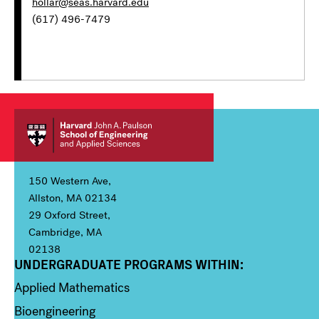
hollar@seas.harvard.edu
(617) 496-7479
150 Western Ave,
Allston, MA 02134
29 Oxford Street,
Cambridge, MA
02138
UNDERGRADUATE PROGRAMS WITHIN:
Column 1
Applied Mathematics
Bioengineering