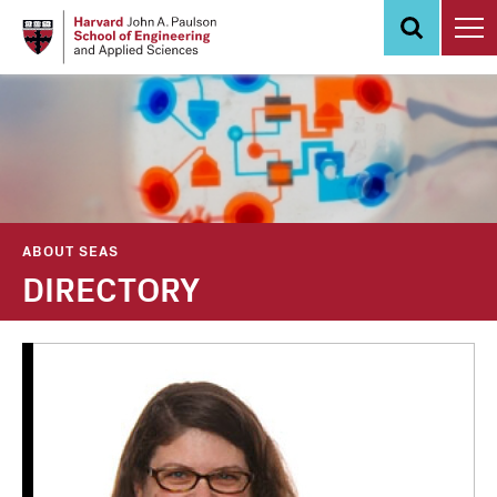
Skip
to
main
content
ABOUT SEAS
DIRECTORY