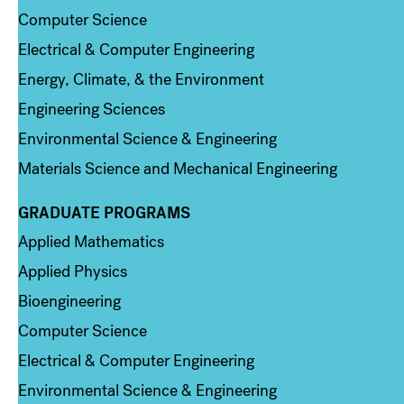
Computer Science
Electrical & Computer Engineering
Energy, Climate, & the Environment
Engineering Sciences
Environmental Science & Engineering
Materials Science and Mechanical Engineering
GRADUATE PROGRAMS
Column 2
Applied Mathematics
Applied Physics
Bioengineering
Computer Science
Electrical & Computer Engineering
Environmental Science & Engineering