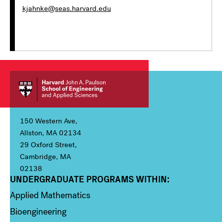
kjahnke@seas.harvard.edu
150 Western Ave,
Allston, MA 02134
29 Oxford Street,
Cambridge, MA
02138
UNDERGRADUATE PROGRAMS WITHIN:
Column 1
Applied Mathematics
Bioengineering