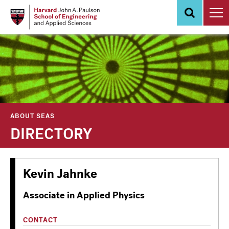
Skip
to
main
content
ABOUT SEAS
DIRECTORY
Kevin Jahnke
Associate in Applied Physics
CONTACT