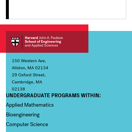
150 Western Ave,
Allston, MA 02134
29 Oxford Street,
Cambridge, MA
02138
UNDERGRADUATE PROGRAMS WITHIN:
Column 1
Applied Mathematics
Bioengineering
Computer Science