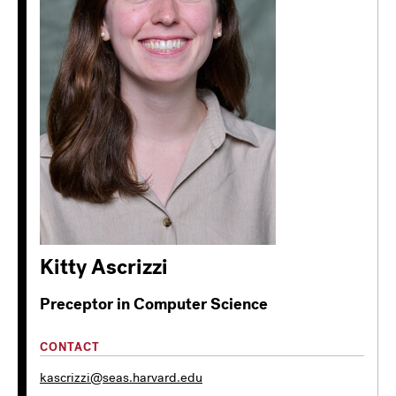
Kitty Ascrizzi
Preceptor in Computer Science
CONTACT
kascrizzi@seas.harvard.edu