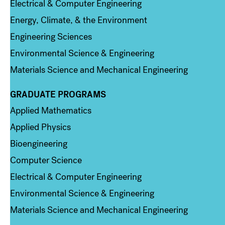
Electrical & Computer Engineering
Energy, Climate, & the Environment
Engineering Sciences
Environmental Science & Engineering
Materials Science and Mechanical Engineering
GRADUATE PROGRAMS
Column 2
Applied Mathematics
Applied Physics
Bioengineering
Computer Science
Electrical & Computer Engineering
Environmental Science & Engineering
Materials Science and Mechanical Engineering