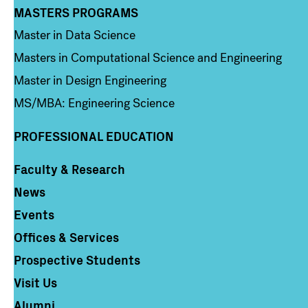
MASTERS PROGRAMS
Column 3
Master in Data Science
Masters in Computational Science and Engineering
Master in Design Engineering
MS/MBA: Engineering Science
PROFESSIONAL EDUCATION
Faculty & Research
Column 4
News
Events
Offices & Services
Prospective Students
Visit Us
Alumni