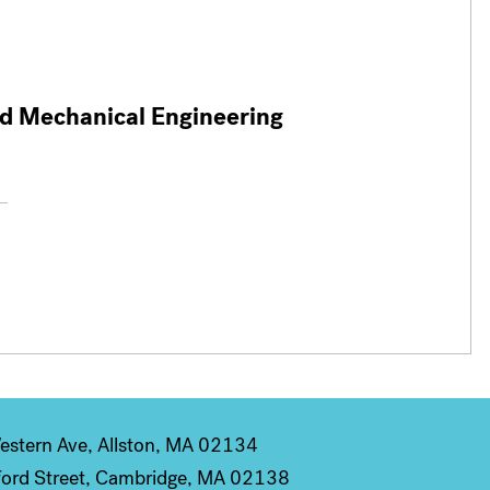
nd Mechanical Engineering
stern Ave, Allston, MA 02134
ord Street, Cambridge, MA 02138