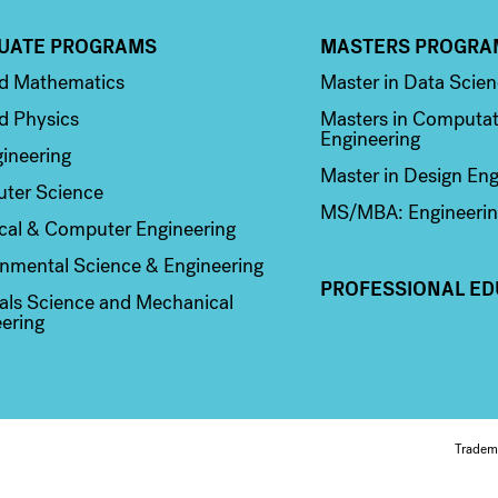
UATE PROGRAMS
MASTERS PROGRA
n 2
Column 3
ed Mathematics
Master in Data Scie
d Physics
Masters in Computat
Engineering
ineering
Master in Design Eng
ter Science
MS/MBA: Engineerin
ical & Computer Engineering
nmental Science & Engineering
PROFESSIONAL ED
als Science and Mechanical
ering
Fo
Tradem