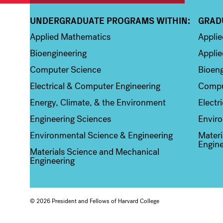
UNDERGRADUATE PROGRAMS WITHIN:
GRAD
Column 1
Colum
Applied Mathematics
Appli
Bioengineering
Applie
Computer Science
Bioeng
Electrical & Computer Engineering
Compu
Energy, Climate, & the Environment
Electr
Engineering Sciences
Enviro
Environmental Science & Engineering
Materi
Engine
Materials Science and Mechanical
Engineering
© 2026 President and Fellows of Harvard College