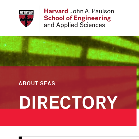
Skip
to
main
content
ABOUT SEAS
DIRECTORY