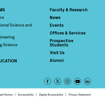
MS
Faculty & Research
Column 4
News
nce
Events
ional Science and
Offices & Services
ineering
Prospective
Students
g Science
Visit Us
Alumni
UCATION
Footer
-
oter
ark Notice
Accessibility
Digital Accessibility
Privacy Statement