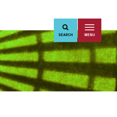
SEARCH
MENU