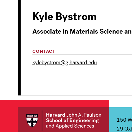
Kyle Bystrom
Associate in Materials Science a
CONTACT
kylebystrom@g.harvard.edu
150 We
29 Oxf