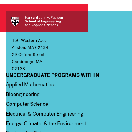
150 Western Ave,
Allston, MA 02134
29 Oxford Street,
Cambridge, MA
02138
UNDERGRADUATE PROGRAMS WITHIN:
Column 1
Applied Mathematics
Bioengineering
Computer Science
Electrical & Computer Engineering
Energy, Climate, & the Environment