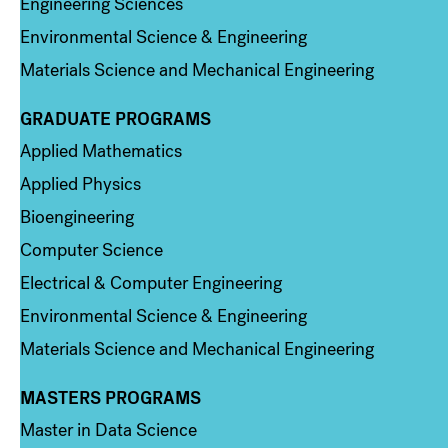
Engineering Sciences
Environmental Science & Engineering
Materials Science and Mechanical Engineering
GRADUATE PROGRAMS
Column 2
Applied Mathematics
Applied Physics
Bioengineering
Computer Science
Electrical & Computer Engineering
Environmental Science & Engineering
Materials Science and Mechanical Engineering
MASTERS PROGRAMS
Column 3
Master in Data Science