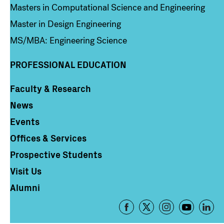
Masters in Computational Science and Engineering
Master in Design Engineering
MS/MBA: Engineering Science
PROFESSIONAL EDUCATION
Faculty & Research
Column 4
News
Events
Offices & Services
Prospective Students
Visit Us
Alumni
Footer
-