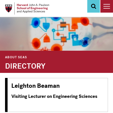
Skip
to
main
content
ABOUT SEAS
DIRECTORY
Leighton Beaman
Visiting Lecturer on Engineering Sciences