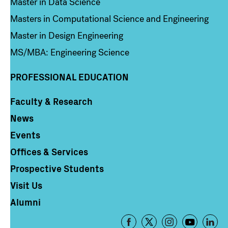
Master in Data Science
Masters in Computational Science and Engineering
Master in Design Engineering
MS/MBA: Engineering Science
PROFESSIONAL EDUCATION
Faculty & Research
Column 4
News
Events
Offices & Services
Prospective Students
Visit Us
Alumni
Footer