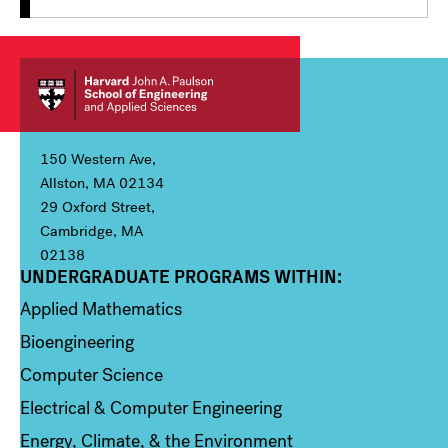
150 Western Ave,
Allston, MA 02134
29 Oxford Street,
Cambridge, MA
02138
UNDERGRADUATE PROGRAMS WITHIN:
Column 1
Applied Mathematics
Bioengineering
Computer Science
Electrical & Computer Engineering
Energy, Climate, & the Environment