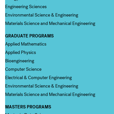
Engineering Sciences
Environmental Science & Engineering
Materials Science and Mechanical Engineering
GRADUATE PROGRAMS
Column 2
Applied Mathematics
Applied Physics
Bioengineering
Computer Science
Electrical & Computer Engineering
Environmental Science & Engineering
Materials Science and Mechanical Engineering
MASTERS PROGRAMS
Column 3