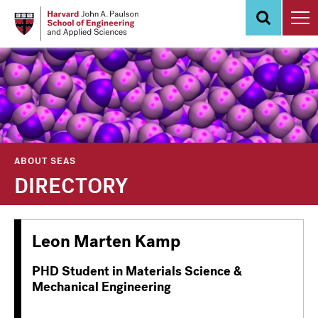
Skip
to
main
content
ABOUT SEAS
DIRECTORY
Leon Marten Kamp
PHD Student in Materials Science &
Mechanical Engineering