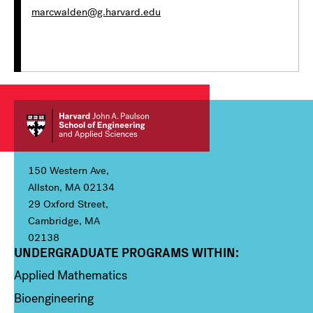
marcwalden@g.harvard.edu
150 Western Ave,
Allston, MA 02134
29 Oxford Street,
Cambridge, MA
02138
UNDERGRADUATE PROGRAMS WITHIN:
Column 1
Applied Mathematics
Bioengineering