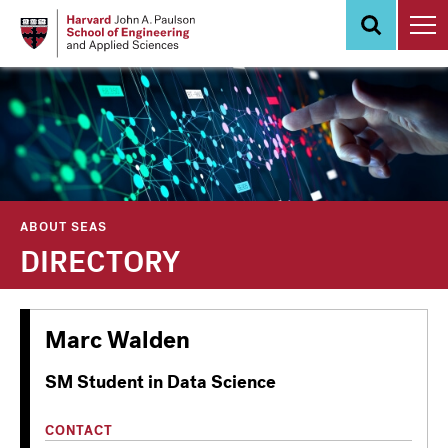
Skip
to
main
content
ABOUT SEAS
DIRECTORY
Marc Walden
SM Student in Data Science
CONTACT