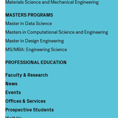
Materials Science and Mechanical Engineering
MASTERS PROGRAMS
Column 3
Master in Data Science
Masters in Computational Science and Engineering
Master in Design Engineering
MS/MBA: Engineering Science
PROFESSIONAL EDUCATION
Faculty & Research
Column 4
News
Events
Offices & Services
Prospective Students