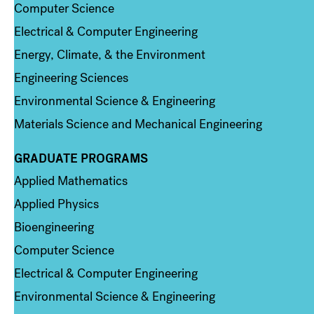
Computer Science
Electrical & Computer Engineering
Energy, Climate, & the Environment
Engineering Sciences
Environmental Science & Engineering
Materials Science and Mechanical Engineering
GRADUATE PROGRAMS
Column 2
Applied Mathematics
Applied Physics
Bioengineering
Computer Science
Electrical & Computer Engineering
Environmental Science & Engineering