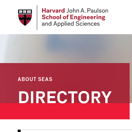
Skip
to
main
content
ABOUT SEAS
DIRECTORY