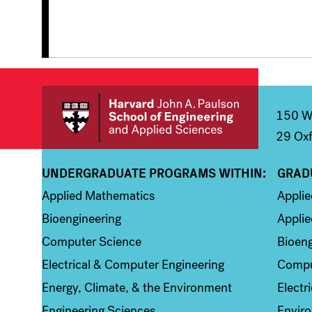
150 We
29 Oxf
UNDERGRADUATE PROGRAMS WITHIN:
GRAD
Column 1
Colum
Applied Mathematics
Appli
Bioengineering
Applie
Computer Science
Bioeng
Electrical & Computer Engineering
Compu
Energy, Climate, & the Environment
Electr
Engineering Sciences
Enviro