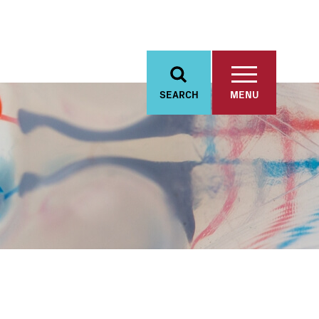
SEARCH
MENU