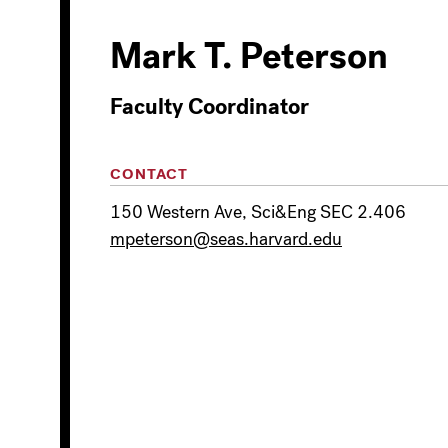
Mark T. Peterson
Faculty Coordinator
CONTACT
150 Western Ave, Sci&Eng SEC 2.406
mpeterson@seas.harvard.edu