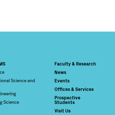
MS
Faculty & Research
Column 4
News
nce
Events
ional Science and
Offices & Services
ineering
Prospective
Students
g Science
Visit Us