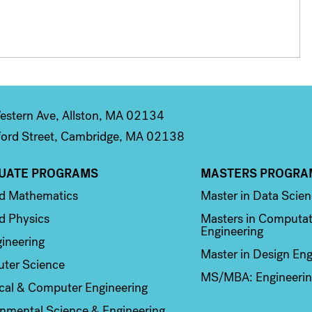
stern Ave, Allston, MA 02134
ord Street, Cambridge, MA 02138
UATE PROGRAMS
MASTERS PROGRA
n 2
Column 3
ed Mathematics
Master in Data Scie
d Physics
Masters in Computat
Engineering
ineering
Master in Design Eng
ter Science
MS/MBA: Engineerin
ical & Computer Engineering
nmental Science & Engineering