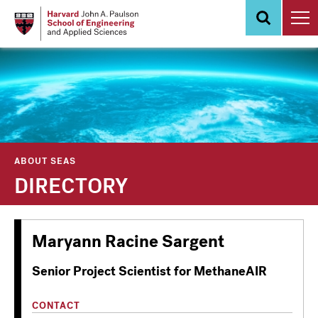
Skip
to
main
content
ABOUT SEAS
DIRECTORY
Maryann Racine Sargent
Senior Project Scientist for MethaneAIR
CONTACT