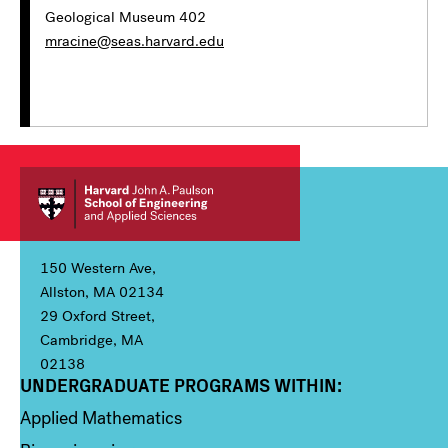
Geological Museum 402
mracine@seas.harvard.edu
150 Western Ave,
Allston, MA 02134
29 Oxford Street,
Cambridge, MA
02138
UNDERGRADUATE PROGRAMS WITHIN:
Column 1
Applied Mathematics