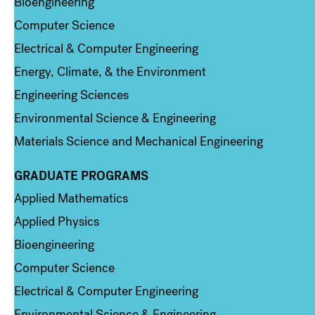
Bioengineering
Computer Science
Electrical & Computer Engineering
Energy, Climate, & the Environment
Engineering Sciences
Environmental Science & Engineering
Materials Science and Mechanical Engineering
GRADUATE PROGRAMS
Column 2
Applied Mathematics
Applied Physics
Bioengineering
Computer Science
Electrical & Computer Engineering
Environmental Science & Engineering