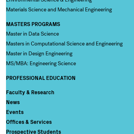
Materials Science and Mechanical Engineering
MASTERS PROGRAMS
Column 3
Master in Data Science
Masters in Computational Science and Engineering
Master in Design Engineering
MS/MBA: Engineering Science
PROFESSIONAL EDUCATION
Faculty & Research
Column 4
News
Events
Offices & Services
Prospective Students