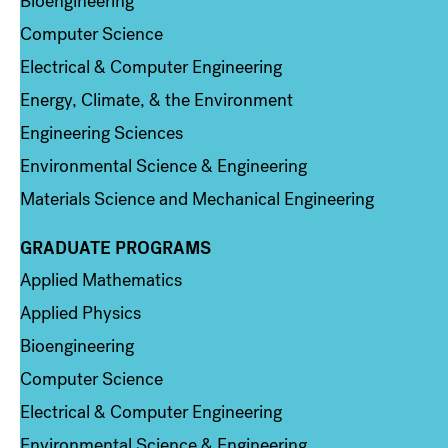
Bioengineering
Computer Science
Electrical & Computer Engineering
Energy, Climate, & the Environment
Engineering Sciences
Environmental Science & Engineering
Materials Science and Mechanical Engineering
GRADUATE PROGRAMS
Column 2
Applied Mathematics
Applied Physics
Bioengineering
Computer Science
Electrical & Computer Engineering
Environmental Science & Engineering