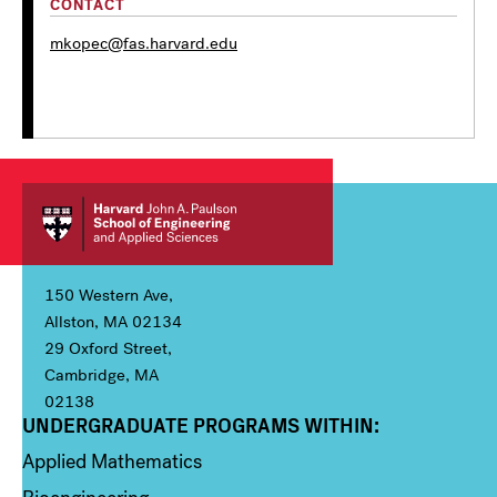
CONTACT
mkopec@fas.harvard.edu
150 Western Ave,
Allston, MA 02134
29 Oxford Street,
Cambridge, MA
02138
UNDERGRADUATE PROGRAMS WITHIN:
Column 1
Applied Mathematics