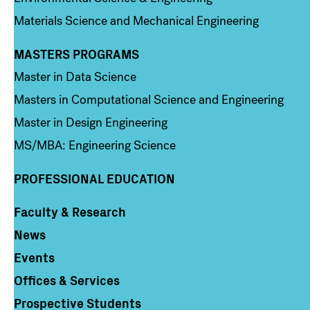
Materials Science and Mechanical Engineering
MASTERS PROGRAMS
Column 3
Master in Data Science
Masters in Computational Science and Engineering
Master in Design Engineering
MS/MBA: Engineering Science
PROFESSIONAL EDUCATION
Faculty & Research
Column 4
News
Events
Offices & Services
Prospective Students