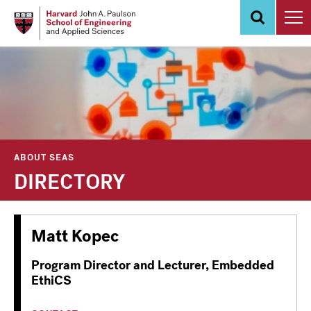
Skip
to
main
content
ABOUT SEAS
DIRECTORY
Matt Kopec
Program Director and Lecturer, Embedded
EthiCS