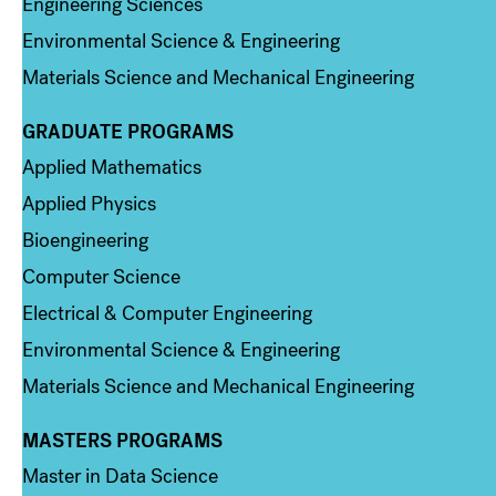
Engineering Sciences
Environmental Science & Engineering
Materials Science and Mechanical Engineering
GRADUATE PROGRAMS
Column 2
Applied Mathematics
Applied Physics
Bioengineering
Computer Science
Electrical & Computer Engineering
Environmental Science & Engineering
Materials Science and Mechanical Engineering
MASTERS PROGRAMS
Column 3
Master in Data Science