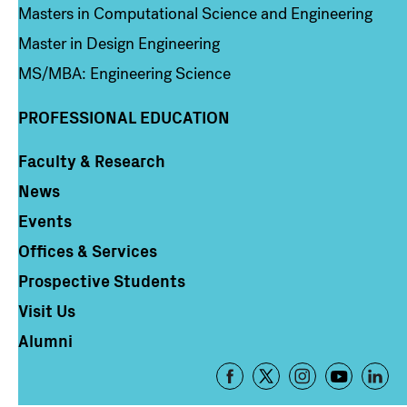
Masters in Computational Science and Engineering
Master in Design Engineering
MS/MBA: Engineering Science
PROFESSIONAL EDUCATION
Faculty & Research
Column 4
News
Events
Offices & Services
Prospective Students
Visit Us
Alumni
Footer
-