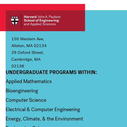
150 Western Ave,
Allston, MA 02134
29 Oxford Street,
Cambridge, MA
02138
UNDERGRADUATE PROGRAMS WITHIN:
Column 1
Applied Mathematics
Bioengineering
Computer Science
Electrical & Computer Engineering
Energy, Climate, & the Environment