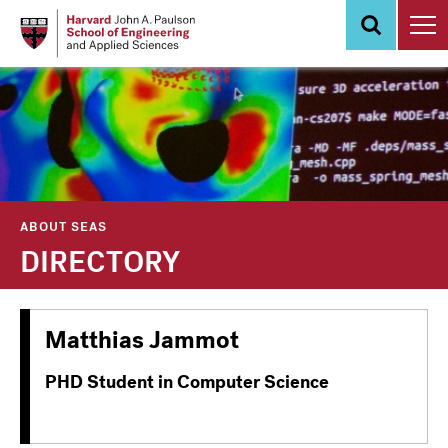
Skip
to
main
content
ABOUT SEAS
DIRECTORY
Matthias Jammot
PHD Student in Computer Science