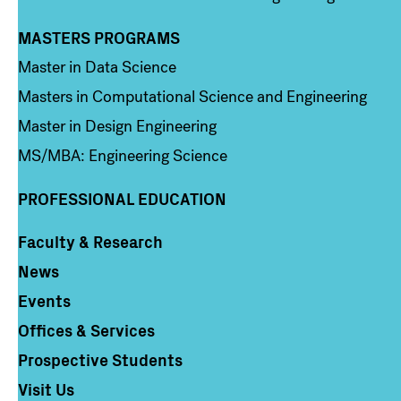
MASTERS PROGRAMS
Column 3
Master in Data Science
Masters in Computational Science and Engineering
Master in Design Engineering
MS/MBA: Engineering Science
PROFESSIONAL EDUCATION
Faculty & Research
Column 4
News
Events
Offices & Services
Prospective Students
Visit Us