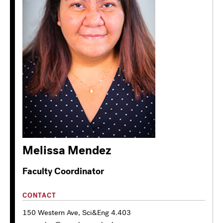
Melissa Mendez
Faculty Coordinator
CONTACT
150 Western Ave, Sci&Eng 4.403