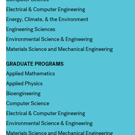
Electrical & Computer Engineering
Energy, Climate, & the Environment
Engineering Sciences
Environmental Science & Engineering
Materials Science and Mechanical Engineering
GRADUATE PROGRAMS
Column 2
Applied Mathematics
Applied Physics
Bioengineering
Computer Science
Electrical & Computer Engineering
Environmental Science & Engineering
Materials Science and Mechanical Engineering