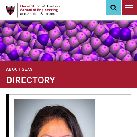
Skip
to
main
content
ABOUT SEAS
DIRECTORY