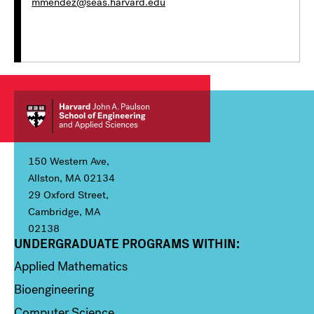
mmendez@seas.harvard.edu
150 Western Ave,
Allston, MA 02134
29 Oxford Street,
Cambridge, MA
02138
UNDERGRADUATE PROGRAMS WITHIN:
Column 1
Applied Mathematics
Bioengineering
Computer Science