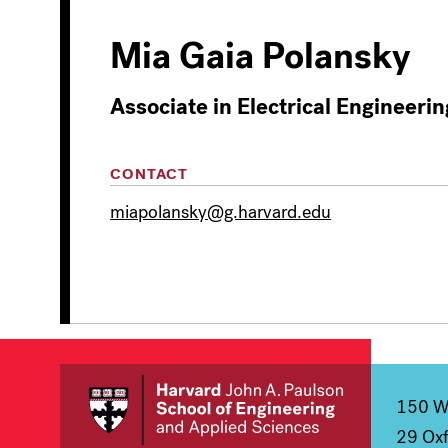
Mia Gaia Polansky
Associate in Electrical Engineerin
CONTACT
miapolansky@g.harvard.edu
150 We
29 Oxf