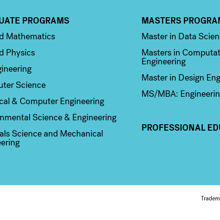
UATE PROGRAMS
MASTERS PROGRA
n 2
Column 3
ed Mathematics
Master in Data Scie
d Physics
Masters in Computat
Engineering
ineering
Master in Design Eng
ter Science
MS/MBA: Engineerin
ical & Computer Engineering
nmental Science & Engineering
PROFESSIONAL ED
als Science and Mechanical
ering
Fo
Tradem