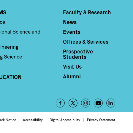
MS
Faculty & Research
Column 4
News
nce
Events
ional Science and
Offices & Services
ineering
Prospective
Students
g Science
Visit Us
Alumni
UCATION
Footer
-
oter
ark Notice
Accessibility
Digital Accessibility
Privacy Statement