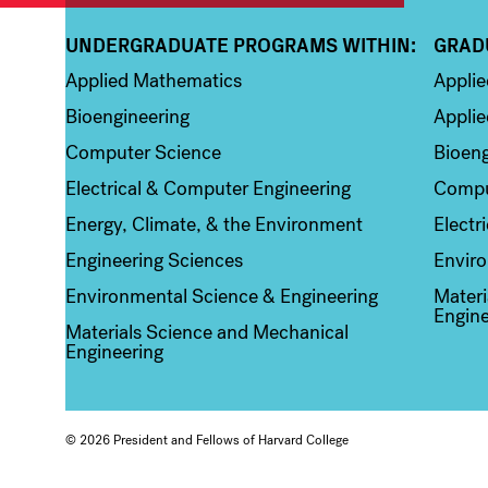
UNDERGRADUATE PROGRAMS WITHIN:
GRAD
Column 1
Colum
Applied Mathematics
Appli
Bioengineering
Applie
Computer Science
Bioeng
Electrical & Computer Engineering
Compu
Energy, Climate, & the Environment
Electr
Engineering Sciences
Enviro
Environmental Science & Engineering
Materi
Engine
Materials Science and Mechanical
Engineering
© 2026 President and Fellows of Harvard College