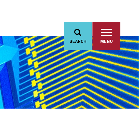
SEARCH
MENU