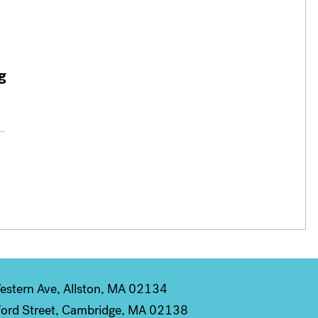
g
stern Ave, Allston, MA 02134
ord Street, Cambridge, MA 02138