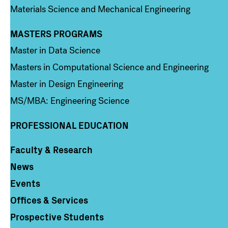
Materials Science and Mechanical Engineering
MASTERS PROGRAMS
Column 3
Master in Data Science
Masters in Computational Science and Engineering
Master in Design Engineering
MS/MBA: Engineering Science
PROFESSIONAL EDUCATION
Faculty & Research
Column 4
News
Events
Offices & Services
Prospective Students