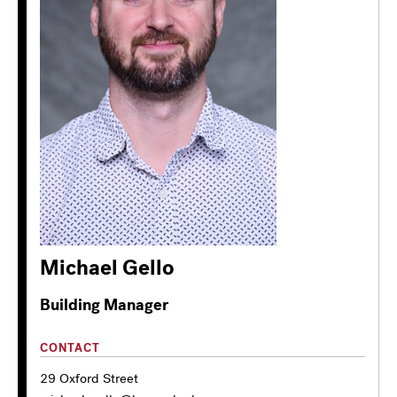
Michael Gello
Building Manager
CONTACT
29 Oxford Street