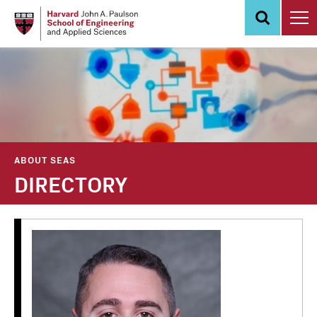
Skip
to
main
content
ABOUT SEAS
DIRECTORY