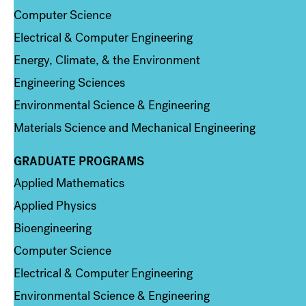
Computer Science
Electrical & Computer Engineering
Energy, Climate, & the Environment
Engineering Sciences
Environmental Science & Engineering
Materials Science and Mechanical Engineering
GRADUATE PROGRAMS
Column 2
Applied Mathematics
Applied Physics
Bioengineering
Computer Science
Electrical & Computer Engineering
Environmental Science & Engineering