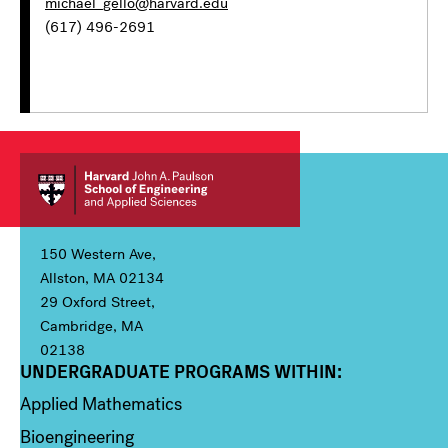
michael_gello@harvard.edu
(617) 496-2691
150 Western Ave,
Allston, MA 02134
29 Oxford Street,
Cambridge, MA
02138
UNDERGRADUATE PROGRAMS WITHIN:
Column 1
Applied Mathematics
Bioengineering