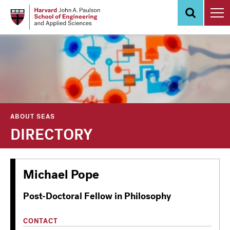
Skip
to
main
content
ABOUT SEAS
DIRECTORY
Michael Pope
Post-Doctoral Fellow in Philosophy
CONTACT