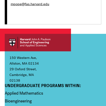
mpope@fas.harvard.edu
150 Western Ave,
Allston, MA 02134
29 Oxford Street,
Cambridge, MA
02138
UNDERGRADUATE PROGRAMS WITHIN:
Column 1
Applied Mathematics
Bioengineering