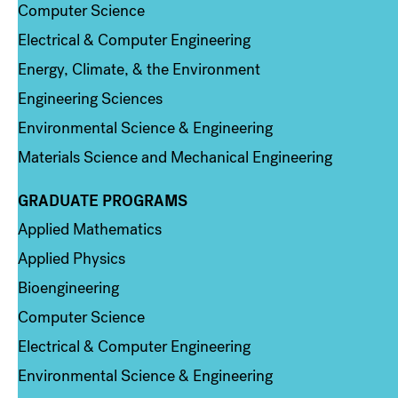
Computer Science
Electrical & Computer Engineering
Energy, Climate, & the Environment
Engineering Sciences
Environmental Science & Engineering
Materials Science and Mechanical Engineering
GRADUATE PROGRAMS
Column 2
Applied Mathematics
Applied Physics
Bioengineering
Computer Science
Electrical & Computer Engineering
Environmental Science & Engineering