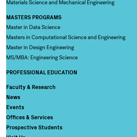
Materials Science and Mechanical Engineering
MASTERS PROGRAMS
Column 3
Master in Data Science
Masters in Computational Science and Engineering
Master in Design Engineering
MS/MBA: Engineering Science
PROFESSIONAL EDUCATION
Faculty & Research
Column 4
News
Events
Offices & Services
Prospective Students