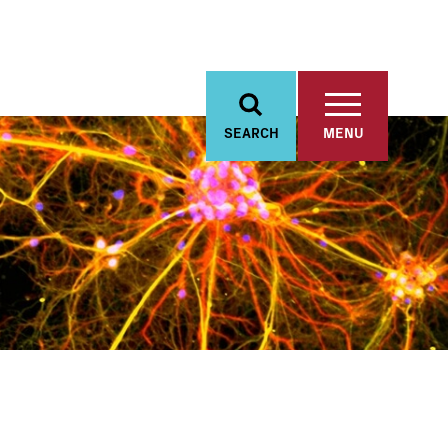
SEARCH
MENU