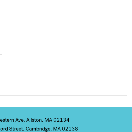
stern Ave, Allston, MA 02134
ord Street, Cambridge, MA 02138