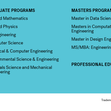
UATE PROGRAMS
MASTERS PROGRA
n 2
Column 3
ed Mathematics
Master in Data Scie
d Physics
Masters in Computat
Engineering
ineering
Master in Design Eng
ter Science
MS/MBA: Engineerin
ical & Computer Engineering
nmental Science & Engineering
PROFESSIONAL ED
als Science and Mechanical
ering
Fo
Tradem