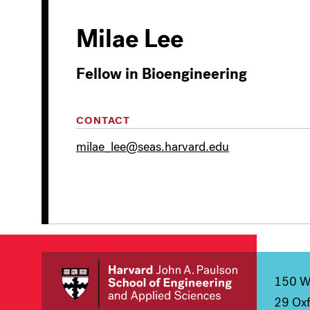
Milae Lee
Fellow in Bioengineering
CONTACT
milae_lee@seas.harvard.edu
150 We
29 Oxf