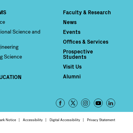
MS
Faculty & Research
Column 4
News
nce
Events
ional Science and
Offices & Services
ineering
Prospective
Students
g Science
Visit Us
Alumni
UCATION
Footer
-
oter
ark Notice
Accessibility
Digital Accessibility
Privacy Statement