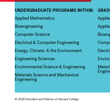
UNDERGRADUATE PROGRAMS WITHIN:
GRAD
Column 1
Colum
Applied Mathematics
Appli
Bioengineering
Applie
Computer Science
Bioeng
Electrical & Computer Engineering
Compu
Energy, Climate, & the Environment
Electr
Engineering Sciences
Enviro
Environmental Science & Engineering
Materi
Engine
Materials Science and Mechanical
Engineering
© 2026 President and Fellows of Harvard College