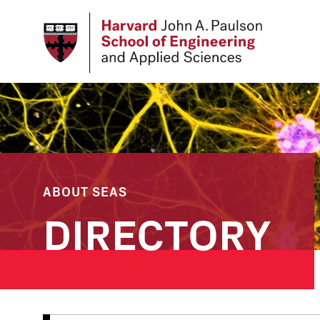
Skip
to
main
content
ABOUT SEAS
DIRECTORY