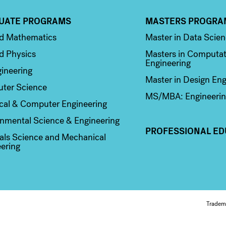
UATE PROGRAMS
MASTERS PROGRA
n 2
Column 3
ed Mathematics
Master in Data Scie
d Physics
Masters in Computat
Engineering
ineering
Master in Design Eng
ter Science
MS/MBA: Engineerin
ical & Computer Engineering
nmental Science & Engineering
PROFESSIONAL ED
als Science and Mechanical
ering
Fo
Tradem