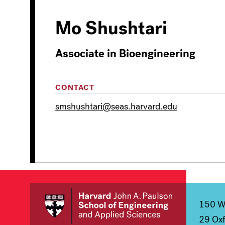
Mo Shushtari
Associate in Bioengineering
CONTACT
smshushtari@seas.harvard.edu
150 We
29 Oxf