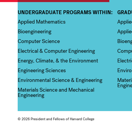
UNDERGRADUATE PROGRAMS WITHIN:
GRAD
Column 1
Colum
Applied Mathematics
Appli
Bioengineering
Applie
Computer Science
Bioeng
Electrical & Computer Engineering
Compu
Energy, Climate, & the Environment
Electr
Engineering Sciences
Enviro
Environmental Science & Engineering
Materi
Engine
Materials Science and Mechanical
Engineering
© 2026 President and Fellows of Harvard College