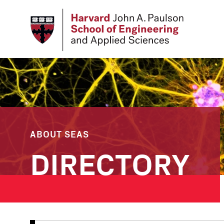
Skip
to
main
content
ABOUT SEAS
DIRECTORY