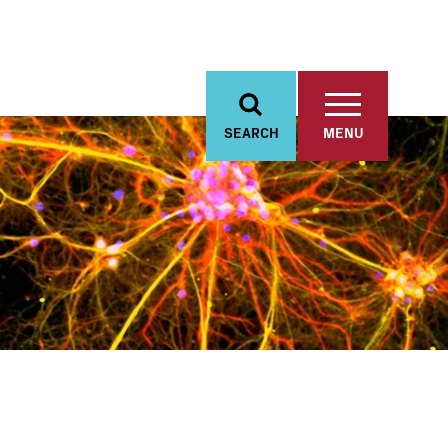
SEARCH
MENU