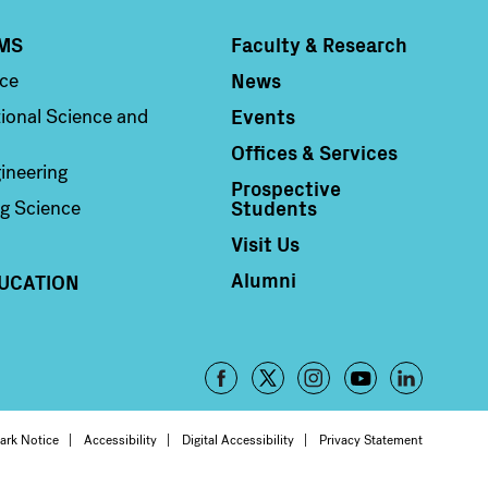
MS
Faculty & Research
Column 4
News
nce
Events
ional Science and
Offices & Services
ineering
Prospective
Students
g Science
Visit Us
Alumni
UCATION
Footer
-
oter
ark Notice
Accessibility
Digital Accessibility
Privacy Statement