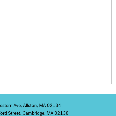
stern Ave, Allston, MA 02134
ord Street, Cambridge, MA 02138