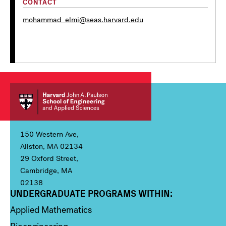
CONTACT
mohammad_elmi@seas.harvard.edu
150 Western Ave,
Allston, MA 02134
29 Oxford Street,
Cambridge, MA
02138
UNDERGRADUATE PROGRAMS WITHIN:
Column 1
Applied Mathematics