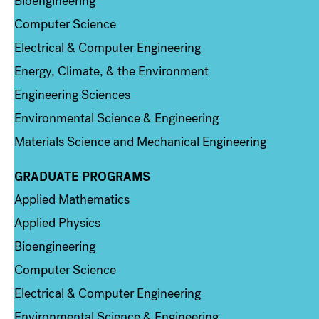
Bioengineering
Computer Science
Electrical & Computer Engineering
Energy, Climate, & the Environment
Engineering Sciences
Environmental Science & Engineering
Materials Science and Mechanical Engineering
GRADUATE PROGRAMS
Column 2
Applied Mathematics
Applied Physics
Bioengineering
Computer Science
Electrical & Computer Engineering
Environmental Science & Engineering