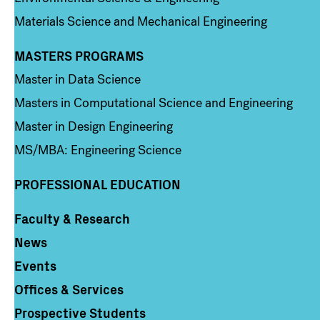
Materials Science and Mechanical Engineering
MASTERS PROGRAMS
Column 3
Master in Data Science
Masters in Computational Science and Engineering
Master in Design Engineering
MS/MBA: Engineering Science
PROFESSIONAL EDUCATION
Faculty & Research
Column 4
News
Events
Offices & Services
Prospective Students