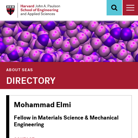
Skip
to
main
content
ABOUT SEAS
DIRECTORY
Mohammad Elmi
Fellow in Materials Science & Mechanical
Engineering